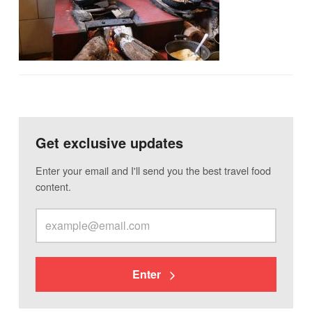
Get exclusive updates
Enter your email and I'll send you the best travel food
content.
Enter