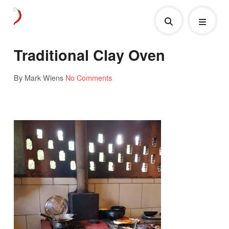
Traditional Clay Oven
By Mark Wiens
No Comments