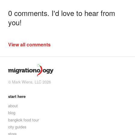
0 comments. I'd love to hear from
you!
View all comments
© Mark Wiens, LLC 2026
start here
about
blog
bangkok food tour
city guides
store