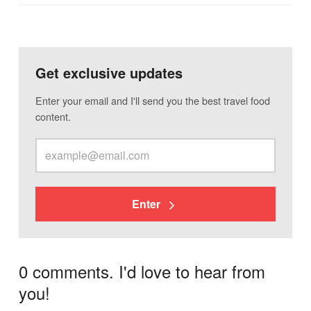
Get exclusive updates
Enter your email and I'll send you the best travel food
content.
Enter
0 comments. I'd love to hear from
you!