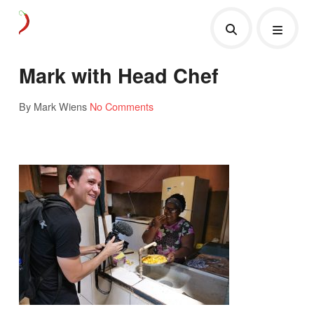
Mark with Head Chef
By Mark Wiens
No Comments