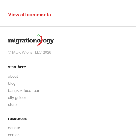
View all comments
© Mark Wiens, LLC 2026
start here
about
blog
bangkok food tour
city guides
store
resources
donate
contact