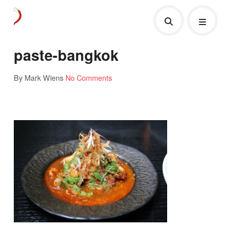
paste-bangkok
By Mark Wiens
No Comments