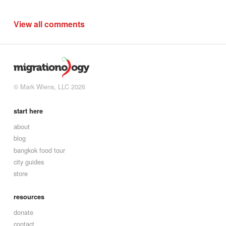
View all comments
© Mark Wiens, LLC 2026
start here
about
blog
bangkok food tour
city guides
store
resources
donate
contact