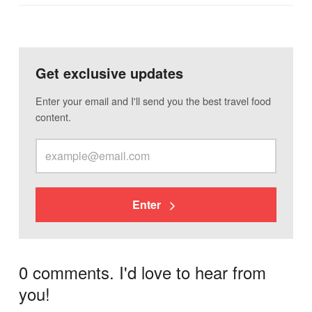
Get exclusive updates
Enter your email and I'll send you the best travel food
content.
Enter
0 comments. I'd love to hear from
you!