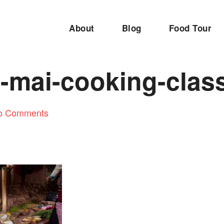
About
Blog
Food Tour
-mai-cooking-clas
o Comments