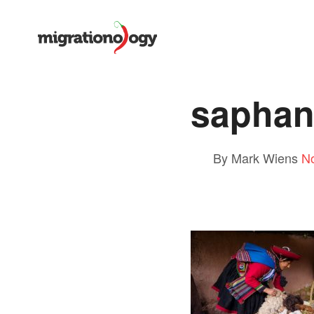
saphan
By Mark Wiens
N