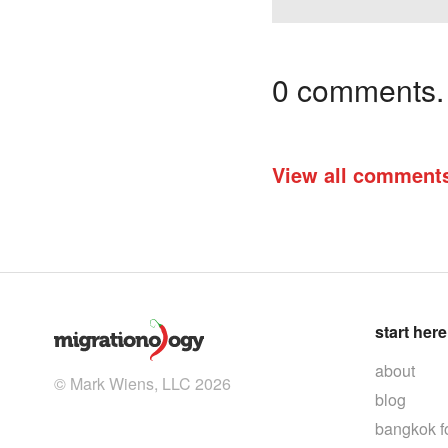
0 comments. I
View all comment
start here
about
© Mark Wiens, LLC 2026
blog
bangkok f