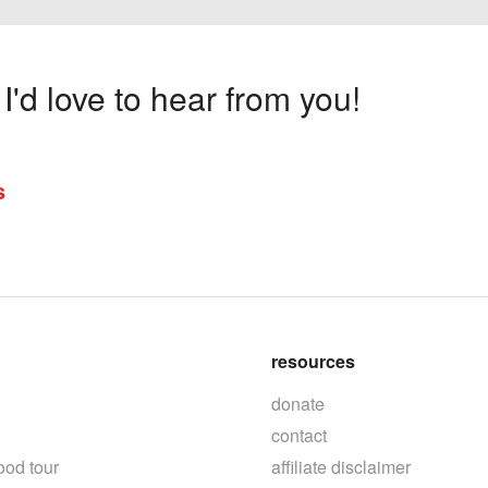
'd love to hear from you!
s
resources
donate
contact
ood tour
affiliate disclaimer