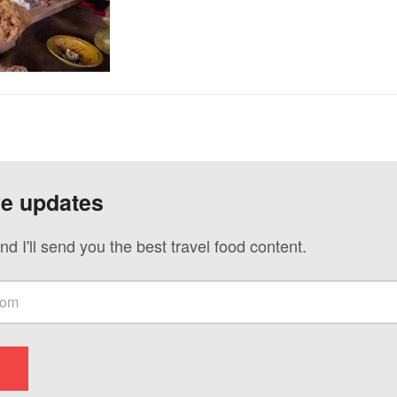
ve updates
nd I'll send you the best travel food content.