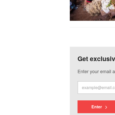
Get exclusi
Enter your email a
Enter