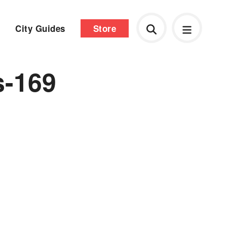
City Guides
Store
s-169