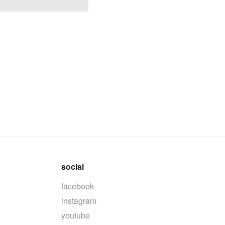
social
facebook
instagram
youtube