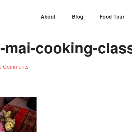
About
Blog
Food Tour
-mai-cooking-clas
o Comments