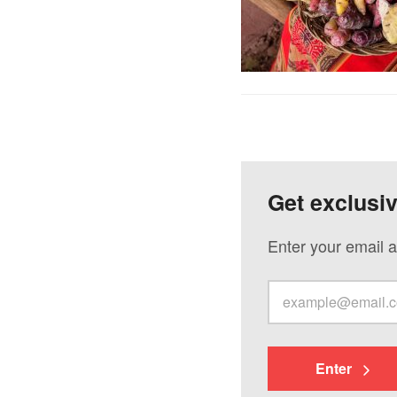
Get exclusi
Enter your email a
Enter