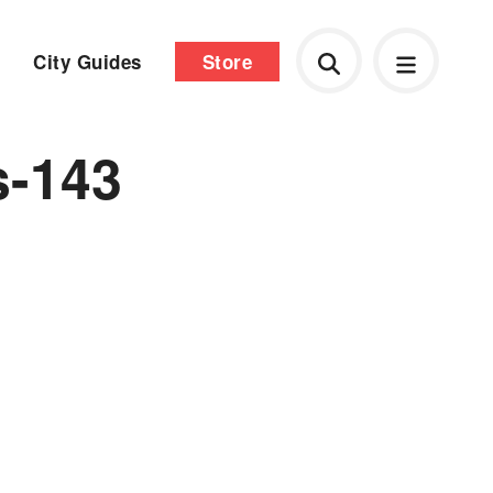
City Guides
Store
s-143