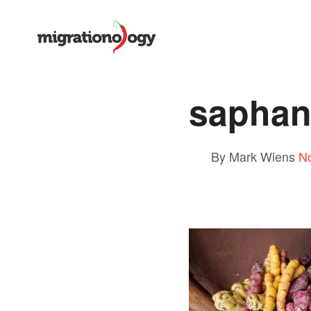
saphan
By Mark Wiens
N