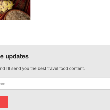
ve updates
nd I'll send you the best travel food content.