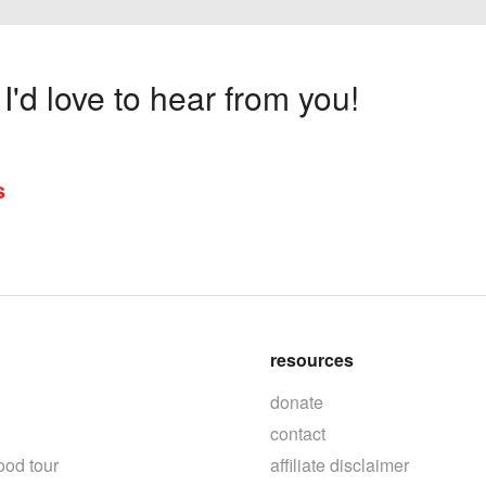
'd love to hear from you!
s
resources
donate
contact
ood tour
affiliate disclaimer