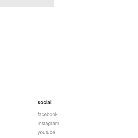
social
facebook
instagram
youtube