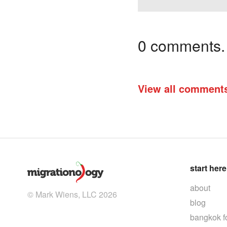
0 comments. I
View all comment
start here
about
© Mark Wiens, LLC 2026
blog
bangkok f