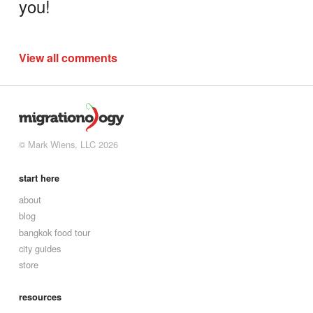
you!
View all comments
© Mark Wiens, LLC 2026
start here
about
blog
bangkok food tour
city guides
store
resources