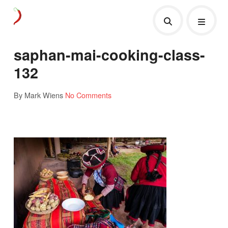
saphan-mai-cooking-class-
132
By Mark Wiens
No Comments