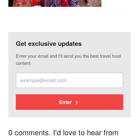
Get exclusive updates
Enter your email and I'll send you the best travel food
content.
Enter
0 comments. I'd love to hear from