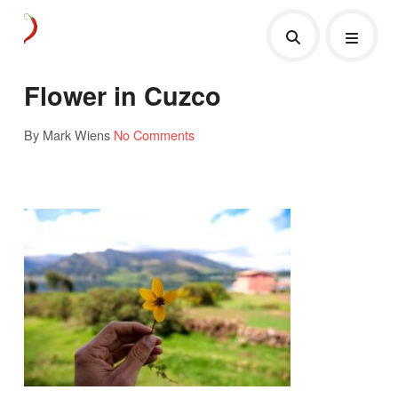
Flower in Cuzco
By Mark Wiens
No Comments