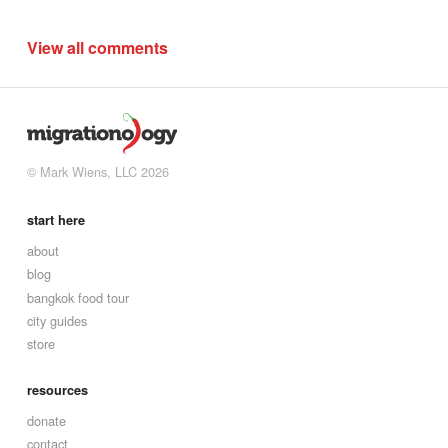
View all comments
© Mark Wiens, LLC 2026
start here
about
blog
bangkok food tour
city guides
store
resources
donate
contact