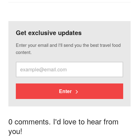
Get exclusive updates
Enter your email and I'll send you the best travel food
content.
Enter
0 comments. I'd love to hear from
you!