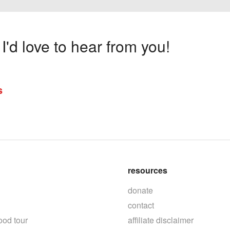
'd love to hear from you!
s
resources
donate
contact
ood tour
affiliate disclaimer