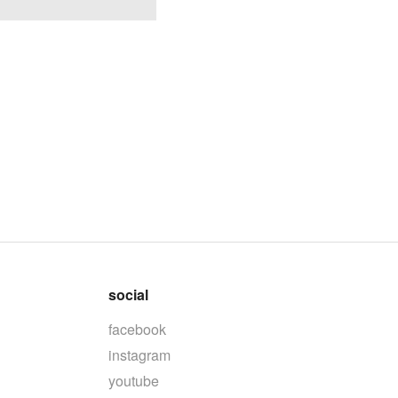
social
facebook
instagram
youtube