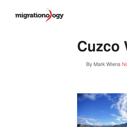
Cuzco 
By Mark Wiens
N