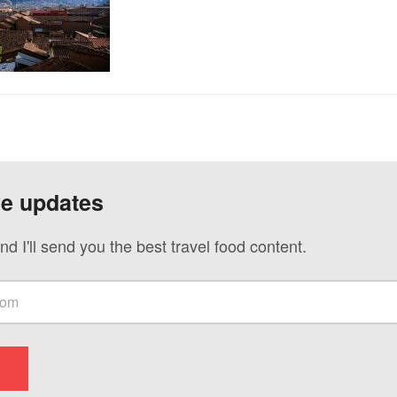
ve updates
nd I'll send you the best travel food content.