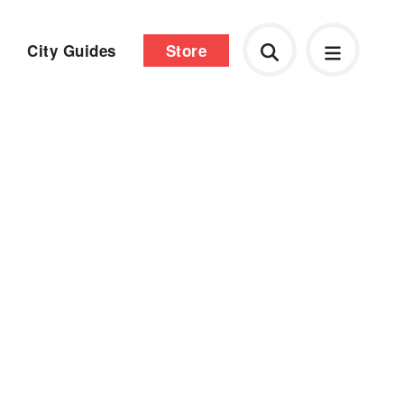
City Guides
Store