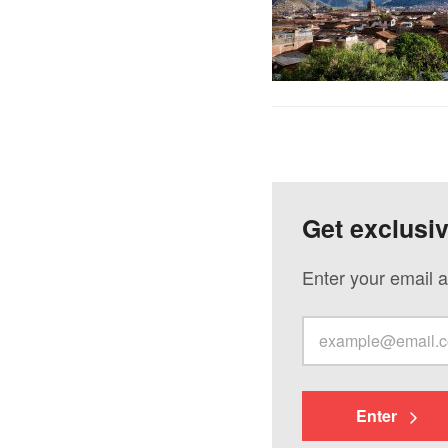
Get exclusi
Enter your email a
Enter