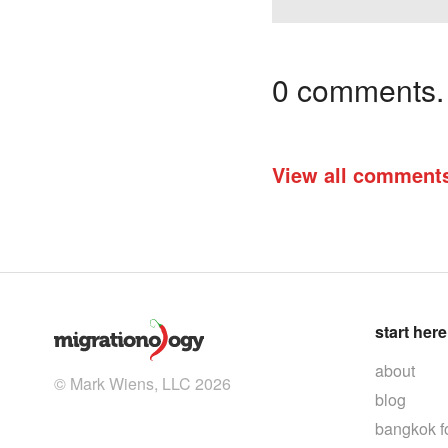
0 comments. I
View all comment
start here
about
© Mark Wiens, LLC 2026
blog
bangkok f