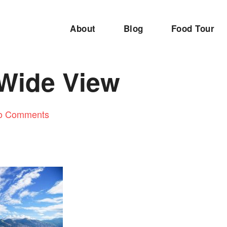
About
Blog
Food Tour
Wide View
o Comments