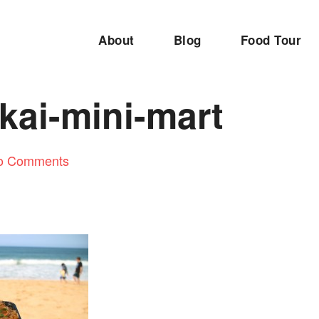
About
Blog
Food Tour
kai-mini-mart
o Comments