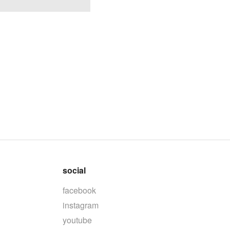
social
facebook
instagram
youtube