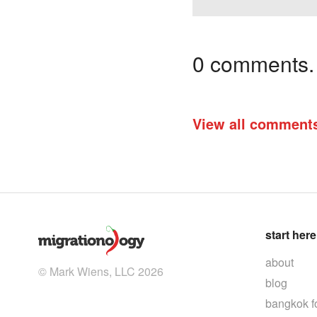
0 comments. I
View all comment
start here
about
© Mark Wiens, LLC 2026
blog
bangkok f