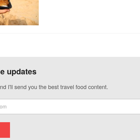
ve updates
nd I'll send you the best travel food content.