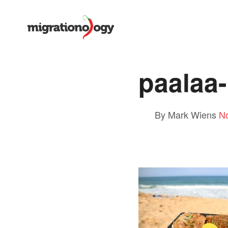
paalaa-
By Mark Wiens
N