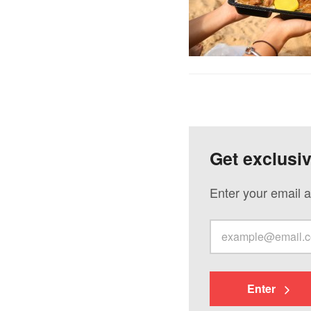
Get exclusi
Enter your email a
Enter