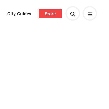
City Guides
Store