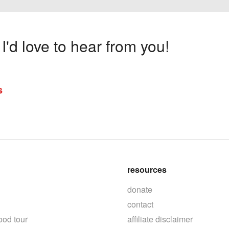
'd love to hear from you!
s
resources
donate
contact
ood tour
affiliate disclaimer