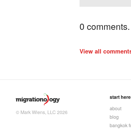
0 comments. I
View all comment
start here
about
© Mark Wiens, LLC 2026
blog
bangkok f