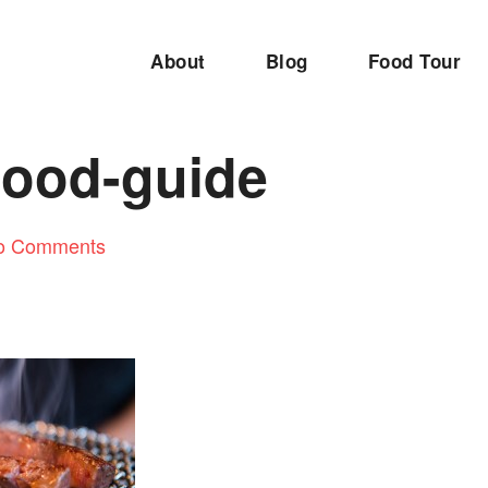
About
Blog
Food Tour
food-guide
o Comments