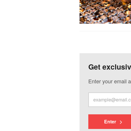
Get exclusi
Enter your email a
Enter