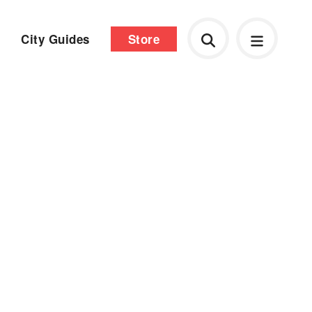
City Guides
Store