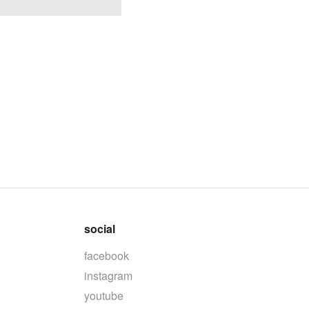
social
facebook
instagram
youtube