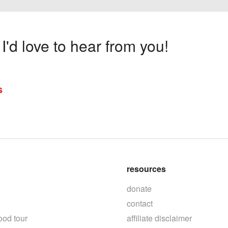
'd love to hear from you!
s
resources
donate
contact
ood tour
affiliate disclaimer