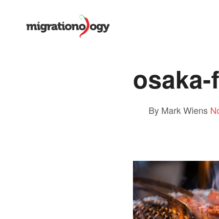
osaka-
By Mark Wiens
N