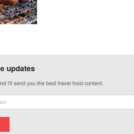
ve updates
nd I'll send you the best travel food content.