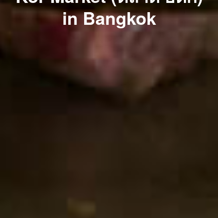
in Bangkok