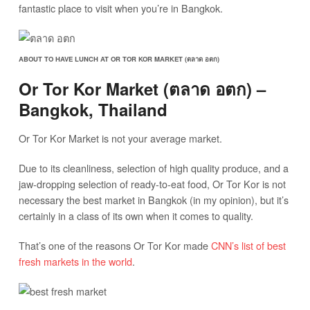
fantastic place to visit when you’re in Bangkok.
ABOUT TO HAVE LUNCH AT OR TOR KOR MARKET (ตลาด อตก)
Or Tor Kor Market (ตลาด อตก) –
Bangkok, Thailand
Or Tor Kor Market is not your average market.
Due to its cleanliness, selection of high quality produce, and a
jaw-dropping selection of ready-to-eat food, Or Tor Kor is not
necessary the best market in Bangkok (in my opinion), but it’s
certainly in a class of its own when it comes to quality.
That’s one of the reasons Or Tor Kor made
CNN’s list of best
fresh markets in the world
.