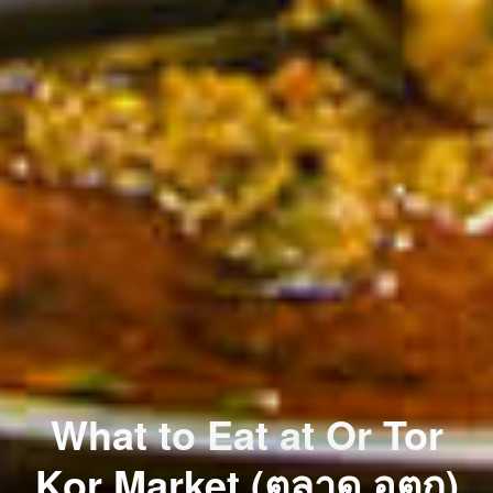
What to Eat at Or Tor
Kor Market (ตลาด อตก)