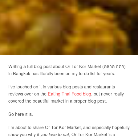
Writing a full blog post about Or Tor Kor Market (ตลาด อตก)
in Bangkok has literally been on my to-do list for years.
I’ve touched on it in various blog posts and restaurants
reviews over on the
Eating Thai Food blog
, but never really
covered the beautiful market in a proper blog post.
So here it is.
I’m about to share Or Tor Kor Market, and especially hopefully
show you why
, Or Tor Kor Market is a
if you love to eat