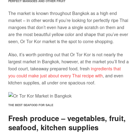
PERFECT MANGOES AND OTHER FRUIT
The market is known throughout Bangkok as a high end
market – in other words if you’re looking for perfectly ripe Thai
mangoes that don’t even have a single scratch on them and
are the most beautiful yellow color and shape that you’ve ever
seen, Or Tor Kor market is the spot to come shopping.
Also, it’s worth pointing out that Or Tor Kor is not nearly the
largest market in Bangkok, however, at the market you’ll find a
food court, takeaway prepared food, fresh
ingredients that
you could make just about every Thai recipe with
, and even
kitchen supplies, all under one spacious roof.
THE BEST SEAFOOD FOR SALE
Fresh produce – vegetables, fruit,
seafood, kitchen supplies