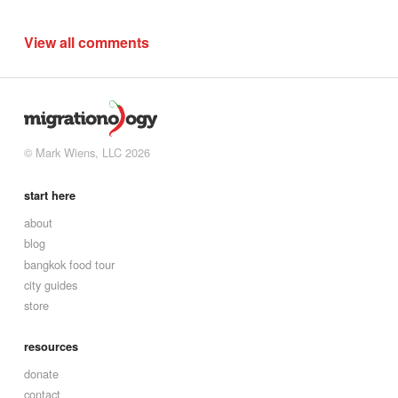
View all comments
© Mark Wiens, LLC 2026
start here
about
blog
bangkok food tour
city guides
store
resources
donate
contact