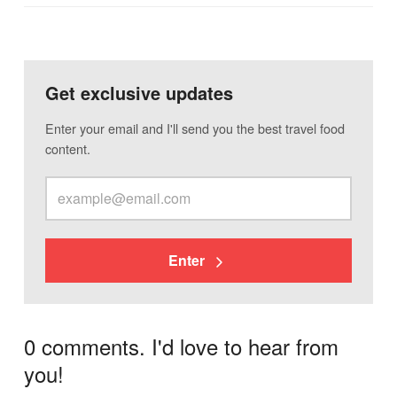
Get exclusive updates
Enter your email and I'll send you the best travel food
content.
Enter
0 comments. I'd love to hear from
you!