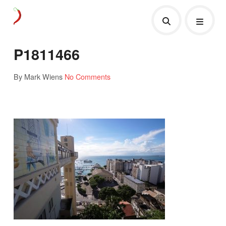
P1811466
By Mark Wiens
No Comments