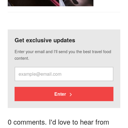
Get exclusive updates
Enter your email and I'll send you the best travel food
content.
Enter
0 comments. I'd love to hear from