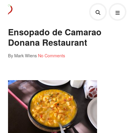
Ensopado de Camarao
Donana Restaurant
By Mark Wiens
No Comments