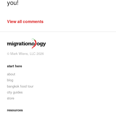
you!
View all comments
© Mark Wiens, LLC 2026
start here
about
blog
bangkok food tour
city guides
store
resources