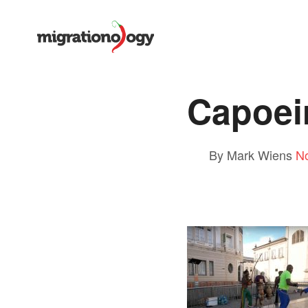
Capoei
By Mark Wiens
N