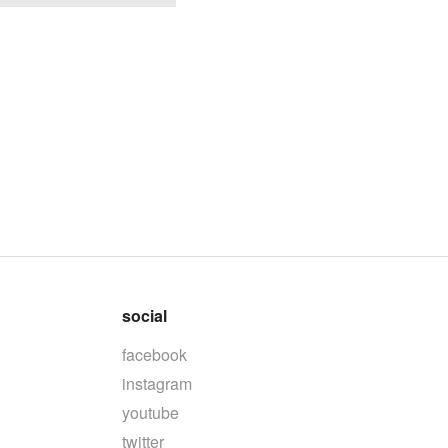
social
facebook
instagram
youtube
twitter