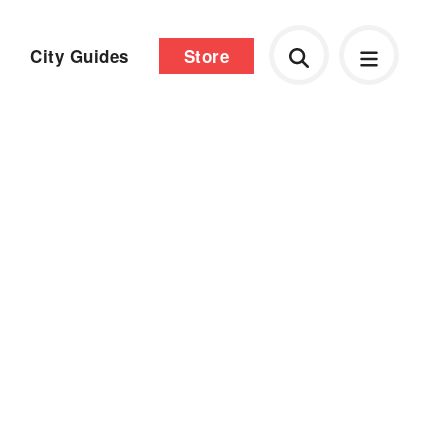
City Guides
Store