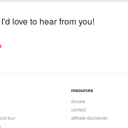
'd love to hear from you!
s
resources
donate
contact
ood tour
affiliate disclaimer
s