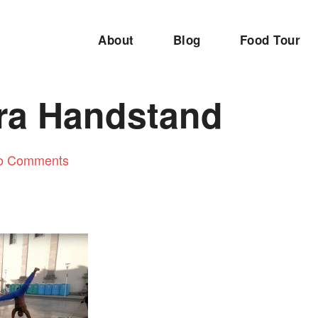
About
Blog
Food Tour
ra Handstand
o Comments