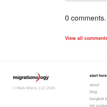
0 comments. I
View all comment
start here
about
© Mark Wiens, LLC 2026
blog
bangkok f
city guide