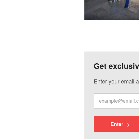
Get exclusi
Enter your email a
Enter