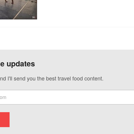
ve updates
nd I'll send you the best travel food content.