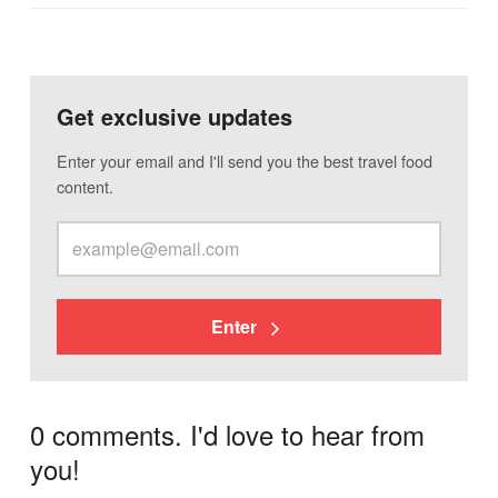
Get exclusive updates
Enter your email and I'll send you the best travel food
content.
Enter
0 comments. I'd love to hear from
you!