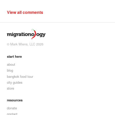
View all comments
© Mark Wiens, LLC 2026
start here
about
blog
bangkok food tour
city guides
store
resources
donate
contact