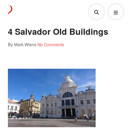
4 Salvador Old Buildings
By Mark Wiens
No Comments