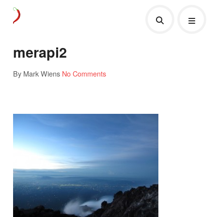
merapi2
By Mark Wiens
No Comments