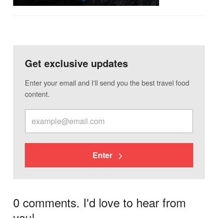
Get exclusive updates
Enter your email and I'll send you the best travel food
content.
Enter
0 comments. I'd love to hear from
you!