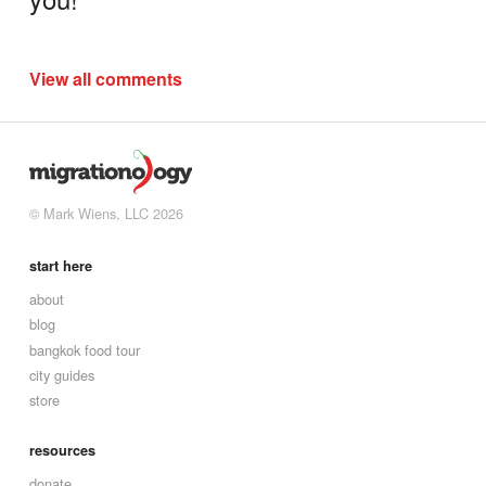
View all comments
© Mark Wiens, LLC 2026
start here
about
blog
bangkok food tour
city guides
store
resources
donate