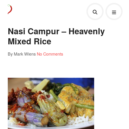
Nasi Campur – Heavenly
Mixed Rice
By Mark Wiens
No Comments