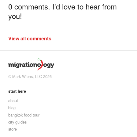
0 comments. I'd love to hear from
you!
View all comments
© Mark Wiens, LLC 2026
start here
about
blog
bangkok food tour
city guides
store