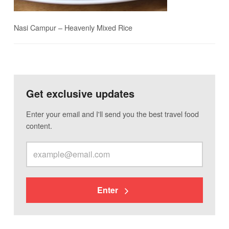
Nasi Campur – Heavenly Mixed Rice
Get exclusive updates
Enter your email and I'll send you the best travel food
content.
Enter