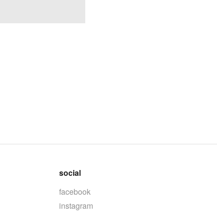
social
facebook
instagram