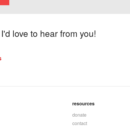
'd love to hear from you!
s
resources
donate
contact