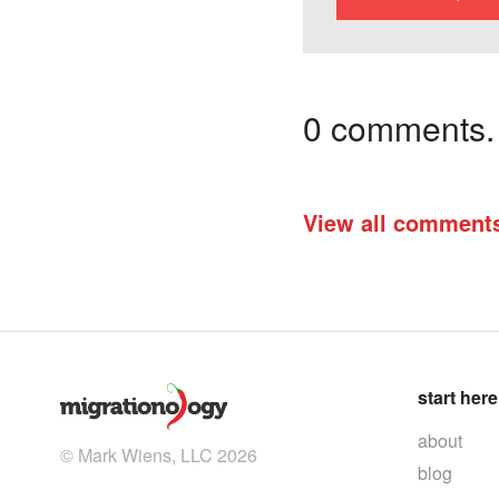
0 comments. I
View all comment
start here
about
© Mark Wiens, LLC 2026
blog