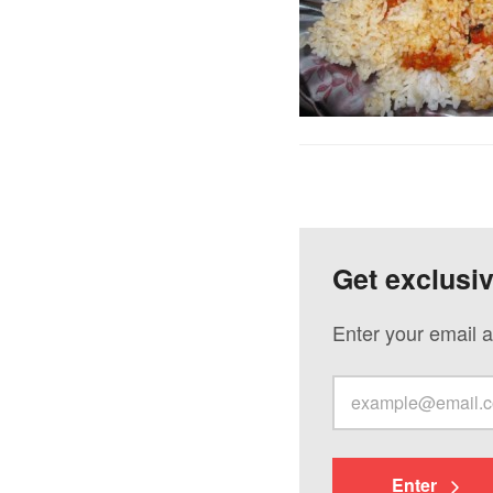
Get exclusi
Enter your email a
Enter