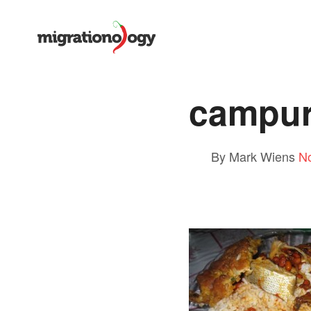
campu
By Mark Wiens
N