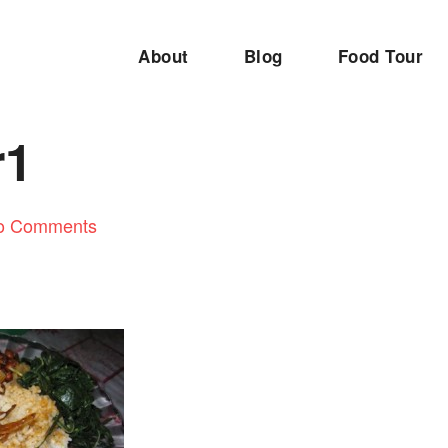
About
Blog
Food Tour
r1
o Comments