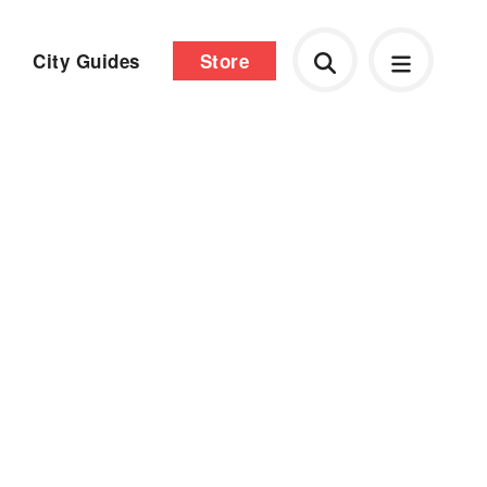
City Guides
Store