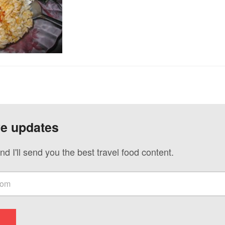
ve updates
nd I'll send you the best travel food content.