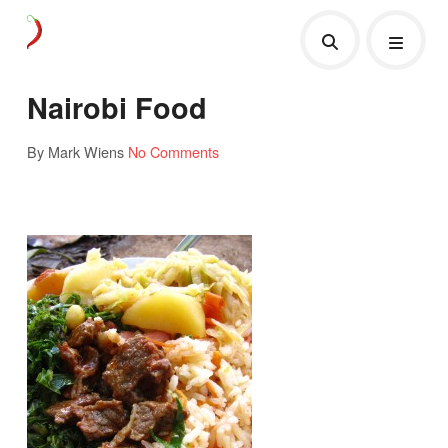
Nairobi Food
By Mark Wiens
No Comments