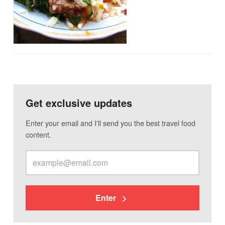
Get exclusive updates
Enter your email and I'll send you the best travel food
content.
Enter