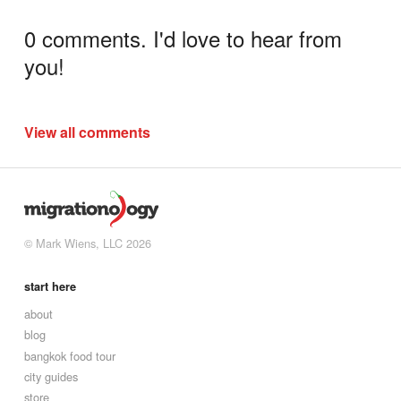
0 comments. I'd love to hear from
you!
View all comments
© Mark Wiens, LLC 2026
start here
about
blog
bangkok food tour
city guides
store