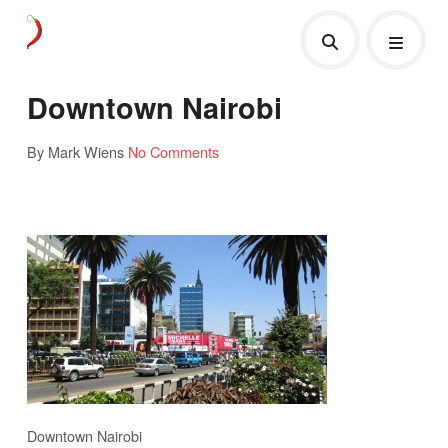
Downtown Nairobi
By Mark Wiens
No Comments
Downtown Nairobi