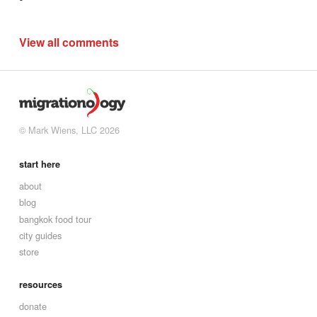
View all comments
© Mark Wiens, LLC 2026
start here
about
blog
bangkok food tour
city guides
store
resources
donate