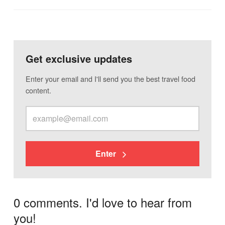
Get exclusive updates
Enter your email and I'll send you the best travel food
content.
Enter
0 comments. I'd love to hear from
you!