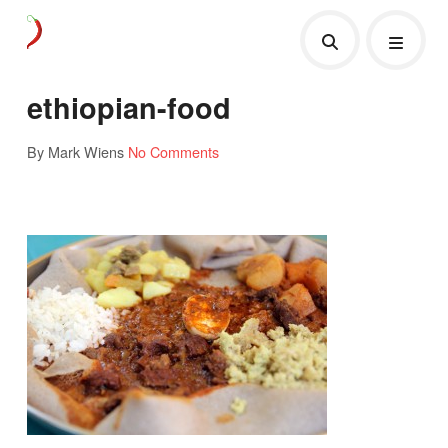
ethiopian-food
By Mark Wiens
No Comments