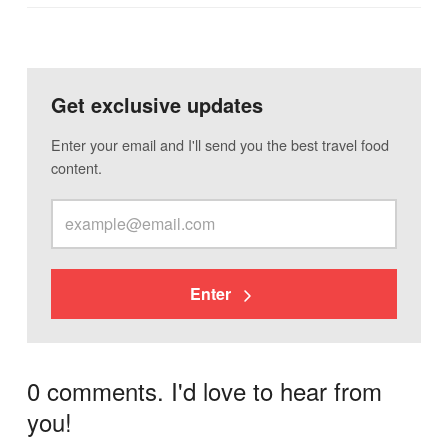
Get exclusive updates
Enter your email and I'll send you the best travel food
content.
Enter
0 comments. I'd love to hear from
you!