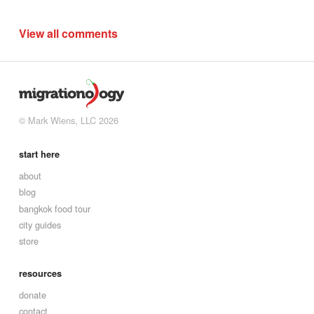
View all comments
© Mark Wiens, LLC 2026
start here
about
blog
bangkok food tour
city guides
store
resources
donate
contact