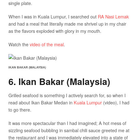
single plate.
When I was in Kuala Lumpur, I searched out
RA Nasi Lemak
and had a meal that literally made me shrivel up in my chair
as the flavors exploded with glory in my mouth.
Watch the
video of the meal
.
IKAN BAKAR (MALAYSIA)
6. Ikan Bakar (Malaysia)
Grilled seafood is something I actively search for, so when I
read about Ikan Bakar Medan in
Kuala Lumpur
(video), I had
to go there.
It was more spectacular than I had imagined; A hot mess of
sizzling seafood bubbling in sambal chili sauce greeted me at
the restaurant and I was immediately elevated into a state of