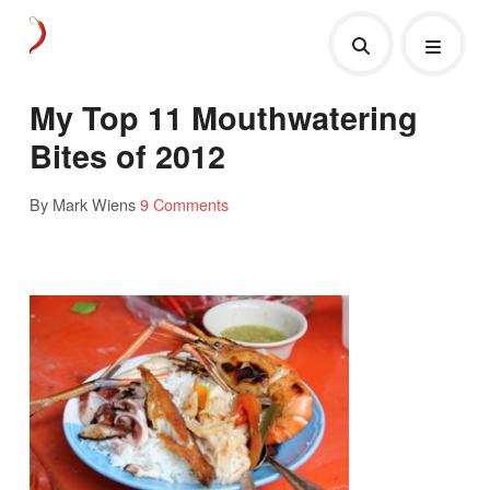
My Top 11 Mouthwatering
Bites of 2012
By Mark Wiens
9 Comments