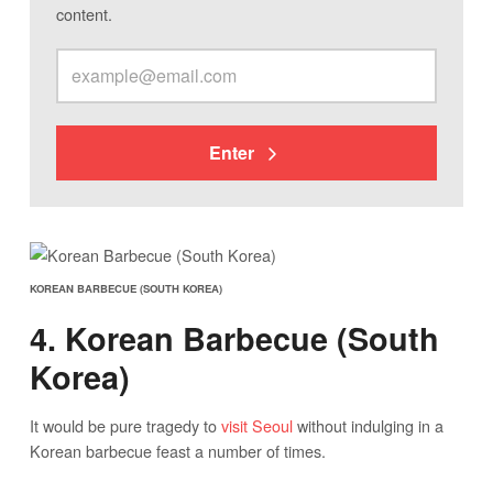
content.
Enter
KOREAN BARBECUE (SOUTH KOREA)
4. Korean Barbecue (South
Korea)
It would be pure tragedy to
visit Seoul
without indulging in a
Korean barbecue feast a number of times.