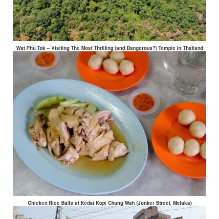
Wat Phu Tok – Visiting The Most Thrilling (and Dangerous?) Temple in Thailand
Chicken Rice Balls at Kedai Kopi Chung Wah (Jonker Street, Melaka)