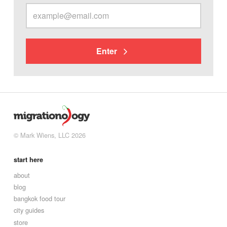
Enter
© Mark Wiens, LLC 2026
start here
about
blog
bangkok food tour
city guides
store