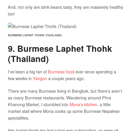
And, not only are stink beans tasty, they are massively healthy
too!
BURMESE LAPHET THOHK (THAILAND)
9. Burmese Laphet Thohk
(Thailand)
I’ve been a big fan of
Burmese food
ever since spending a
few weeks in
Yangon
a couple years ago.
There are many Burmese living in Bangkok, but there’s aren’t
as many Burmese restaurants. Wandering around Phra
Khanong Market, I stumbled into
Mona’s kitchen
, a little
market stall where Mona cooks up some Burmese Nepalese
specialities.
Her
tea leaf salad was outstanding, as were all
laphet thohk