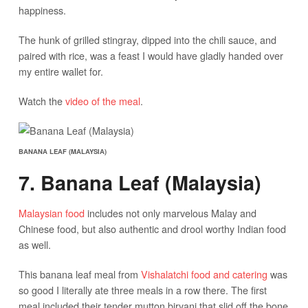
happiness.
The hunk of grilled stingray, dipped into the chili sauce, and
paired with rice, was a feast I would have gladly handed over
my entire wallet for.
Watch the
video of the meal
.
BANANA LEAF (MALAYSIA)
7. Banana Leaf (Malaysia)
Malaysian food
includes not only marvelous Malay and
Chinese food, but also authentic and drool worthy Indian food
as well.
This banana leaf meal from
Vishalatchi food and catering
was
so good I literally ate three meals in a row there. The first
meal included their tender mutton biryani that slid off the bone