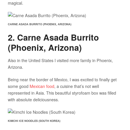
magical.
CARNE ASADA BURRITO (PHOENIX, ARIZONA)
2. Carne Asada Burrito
(Phoenix, Arizona)
Also in the United States I visited more family in Phoenix,
Arizona.
Being near the border of Mexico, I was excited to finally get
some good
Mexican food
, a cuisine that’s not well
represented in Asia. This beautiful styrofoam box was filled
with absolute deliciousness.
KIMCHI ICE NOODLES (SOUTH KOREA)