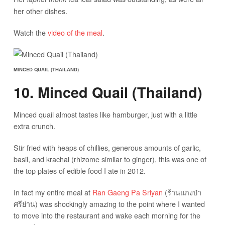
her other dishes.
Watch the
video of the meal
.
MINCED QUAIL (THAILAND)
10. Minced Quail (Thailand)
Minced quail almost tastes like hamburger, just with a little
extra crunch.
Stir fried with heaps of chillies, generous amounts of garlic,
basil, and krachai (rhizome similar to ginger), this was one of
the top plates of edible food I ate in 2012.
In fact my entire meal at
Ran Gaeng Pa Sriyan
(ร้านแกงป่า
ศรีย่าน) was shockingly amazing to the point where I wanted
to move into the restaurant and wake each morning for the