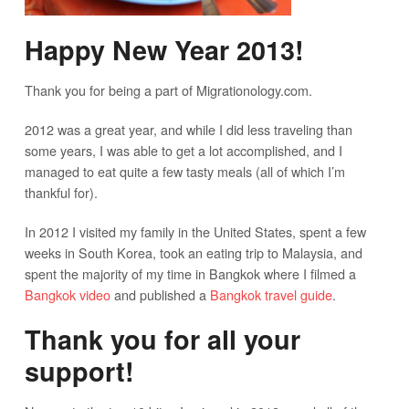
Happy New Year 2013!
Thank you for being a part of Migrationology.com.
2012 was a great year, and while I did less traveling than
some years, I was able to get a lot accomplished, and I
managed to eat quite a few tasty meals (all of which I’m
thankful for).
In 2012 I visited my family in the United States, spent a few
weeks in South Korea, took an eating trip to Malaysia, and
spent the majority of my time in Bangkok where I filmed a
Bangkok video
and published a
Bangkok travel guide
.
Thank you for all your
support!