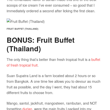
scoops of ice cream I’ve ever consumed – so good that I
immediately ordered a second after licking the first clean.
FRUIT BUFFET (THAILAND)
BONUS: Fruit Buffet
(Thailand)
The only thing that’s better than fresh tropical fruit is a
buffet
of fresh tropical fruit
.
Suan Supatra Land is a farm located about 2 hours or so
from Bangkok. A one time fee allows you to devour as much
fruit as possible, and the day I went, they had about 15
different fruits to choose from.
Mango, santol, jackfruit, mangosteen, rambutan, and NOT
forgetting
durian
, were the main fruits I packed into my