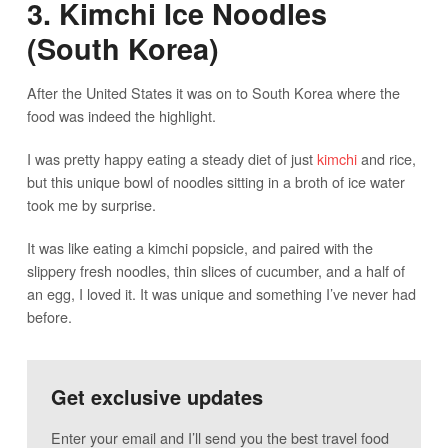
3. Kimchi Ice Noodles
(South Korea)
After the United States it was on to South Korea where the
food was indeed the highlight.
I was pretty happy eating a steady diet of just
kimchi
and rice,
but this unique bowl of noodles sitting in a broth of ice water
took me by surprise.
It was like eating a kimchi popsicle, and paired with the
slippery fresh noodles, thin slices of cucumber, and a half of
an egg, I loved it. It was unique and something I’ve never had
before.
Get exclusive updates
Enter your email and I’ll send you the best travel food