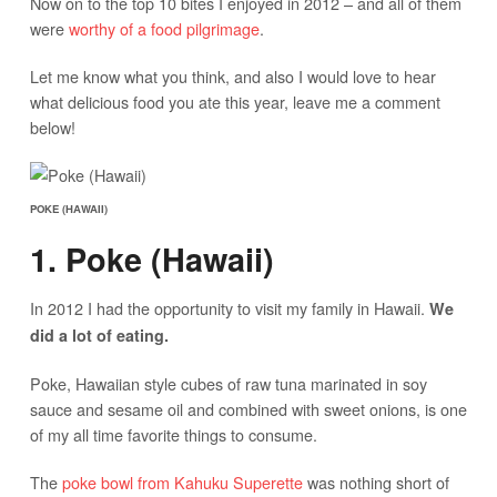
Now on to the top 10 bites I enjoyed in 2012 – and all of them
were
worthy of a food pilgrimage
.
Let me know what you think, and also I would love to hear
what delicious food you ate this year, leave me a comment
below!
POKE (HAWAII)
1. Poke (Hawaii)
In 2012 I had the opportunity to visit my family in Hawaii.
We
did a lot of eating.
Poke, Hawaiian style cubes of raw tuna marinated in soy
sauce and sesame oil and combined with sweet onions, is one
of my all time favorite things to consume.
The
poke bowl from Kahuku Superette
was nothing short of