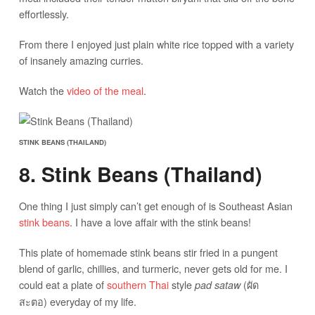
effortlessly.
From there I enjoyed just plain white rice topped with a variety
of insanely amazing curries.
Watch the
video of the meal
.
STINK BEANS (THAILAND)
8. Stink Beans (Thailand)
One thing I just simply can’t get enough of is Southeast Asian
stink beans
. I have a love affair with the stink beans!
This plate of homemade stink beans stir fried in a pungent
blend of garlic, chillies, and turmeric, never gets old for me. I
could eat a plate of
southern Thai
style
(ผัด
pad sataw
สะตอ) everyday of my life.