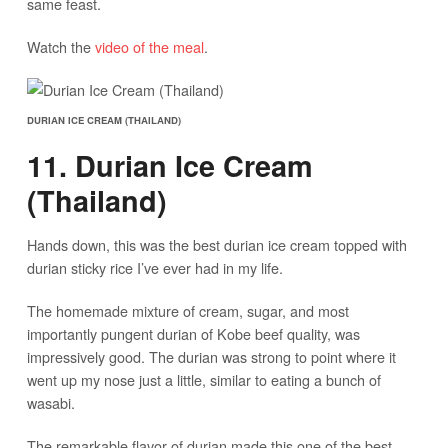
same feast.
Watch the
video of the meal
.
DURIAN ICE CREAM (THAILAND)
11. Durian Ice Cream
(Thailand)
Hands down, this was the best durian ice cream topped with
durian sticky rice I’ve ever had in my life.
The homemade mixture of cream, sugar, and most
importantly pungent durian of Kobe beef quality, was
impressively good. The durian was strong to point where it
went up my nose just a little, similar to eating a bunch of
wasabi.
The remarkable flavor of durian made this one of the best