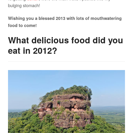
bulging stomach!
Wishing you a blessed 2013 with lots of mouthwatering
food to come!
What delicious food did you
eat in 2012?