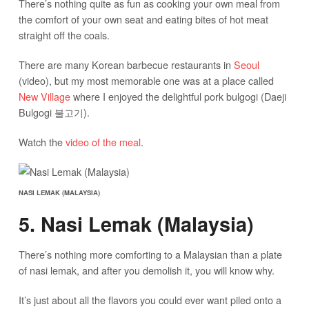
There’s nothing quite as fun as cooking your own meal from
the comfort of your own seat and eating bites of hot meat
straight off the coals.
There are many Korean barbecue restaurants in
Seoul
(video), but my most memorable one was at a place called
New Village
where I enjoyed the delightful pork bulgogi (Daeji
Bulgogi 불고기).
Watch the
video of the meal
.
NASI LEMAK (MALAYSIA)
5. Nasi Lemak (Malaysia)
There’s nothing more comforting to a Malaysian than a plate
of nasi lemak, and after you demolish it, you will know why.
It’s just about all the flavors you could ever want piled onto a