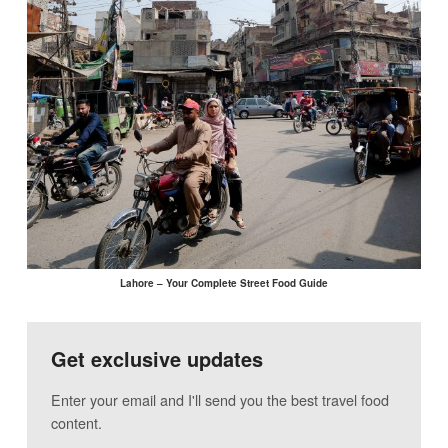
Lahore – Your Complete Street Food Guide
Get exclusive updates
Enter your email and I'll send you the best travel food
content.