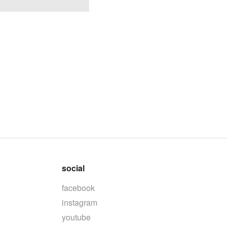
social
facebook
instagram
youtube