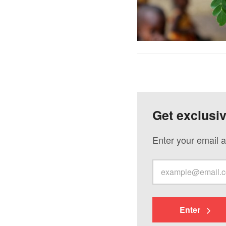
Get exclusi
Enter your email a
Enter