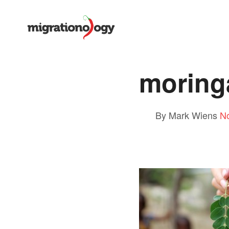
moring
By Mark Wiens
N