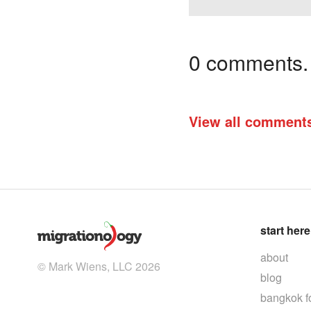
0 comments. I
View all comment
start here
about
© Mark Wiens, LLC 2026
blog
bangkok f