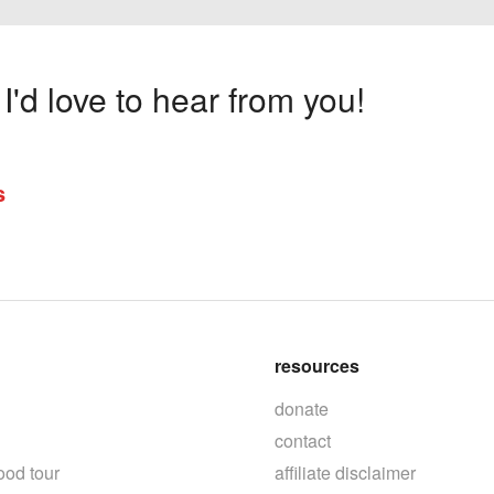
'd love to hear from you!
s
resources
donate
contact
ood tour
affiliate disclaimer