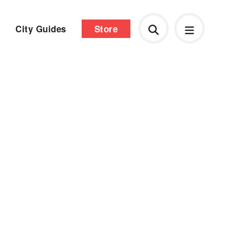
City Guides
Store