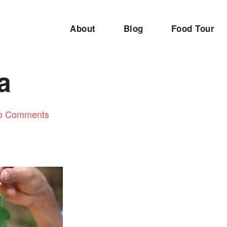
About
Blog
Food Tour
a
o Comments