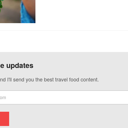
ve updates
nd I'll send you the best travel food content.