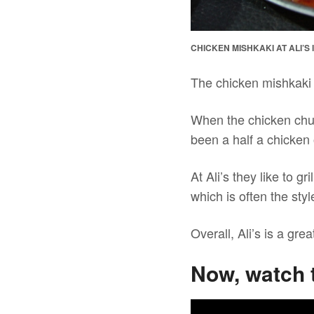
CHICKEN MISHKAKI AT ALI’S
The chicken mishkaki
When the chicken chun
been a half a chicken 
At Ali’s they like to gr
which is often the styl
Overall, Ali’s is a gr
Now, watch 