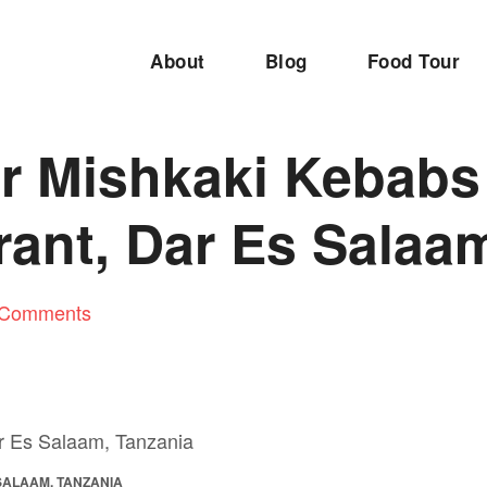
About
Blog
Food Tour
 Mishkaki Kebabs a
rant, Dar Es Salaa
 Comments
 SALAAM, TANZANIA