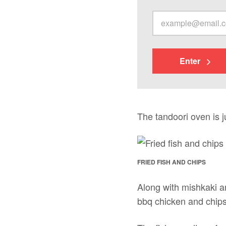
Enter
The tandoori oven is ju
FRIED FISH AND CHIPS
Along with mishkaki and
bbq chicken and chips