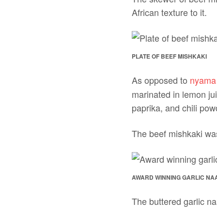
African texture to it.
PLATE OF BEEF MISHKAKI
As opposed to
nyama
marinated in lemon jui
paprika, and chili powd
The beef mishkaki was
AWARD WINNING GARLIC NA
The buttered garlic na