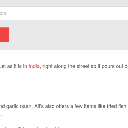
st as it is in
India
, right along the street so it pours out 
 garlic naan, Ali’s also offers a few items like fried fis
.