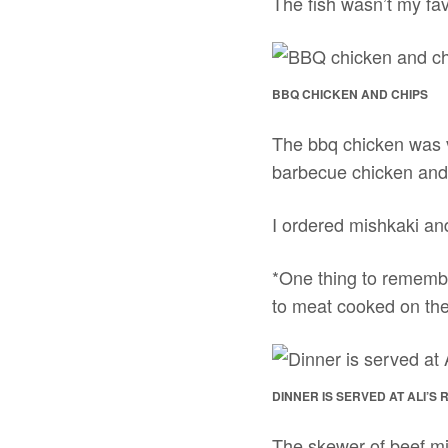
The fish wasn’t my favo
BBQ CHICKEN AND CHIPS
The bbq chicken was v
barbecue chicken and
I ordered mishkaki an
*One thing to remember
to meat cooked on the 
DINNER IS SERVED AT ALI’S
The skewer of beef m