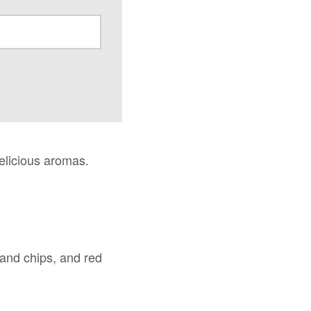
delicious aromas.
h and chips, and red