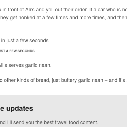
p in front of Ali’s and yell out their order. If a car who is
 they get honked at a few times and more times, and th
UST A FEW SECONDS
li’s serves garlic naan.
o other kinds of bread, just buttery garlic naan – and it’s
ve updates
nd I’ll send you the best travel food content.