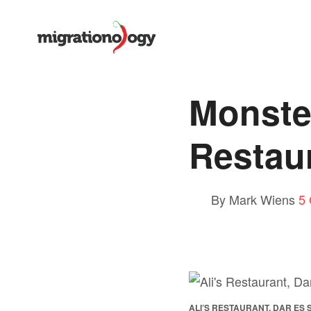
Monster
Restau
By Mark Wiens
5
ALI’S RESTAURANT, DAR ES