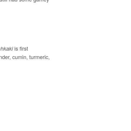
is first
shkaki
nder, cumin, turmeric,