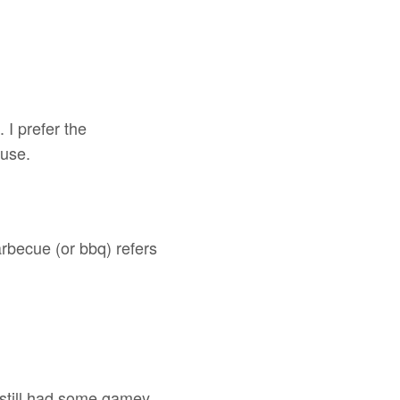
 I prefer the
use.
rbecue (or bbq) refers
still had some gamey