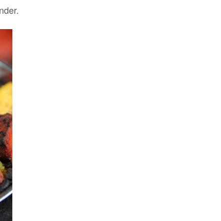
nder.