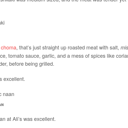
 choma
, that’s just straight up roasted meat with salt,
mi
ce, tomato sauce, garlic, and a mess of spices like coria
er, before being grilled.
 excellent.
AN
an at Ali’s was excellent.