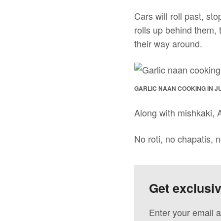
Cars will roll past, sto
rolls up behind them,
their way around.
GARLIC NAAN COOKING IN J
Along with mishkaki, A
No roti, no chapatis, n
Get exclusi
Enter your email a