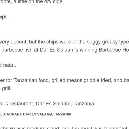
rite, a little on the dry side.
ery decent, but the chips were of the soggy greasy type.
 barbecue fish at Dar Es Salaam’s winning Barbecue Ho
d naan.
 for Tanzanian food, grilled means griddle fried, and ba
grill.
 RESTAURANT, DAR ES SALAAM, TANZANIA
ishkaki was medium sized, and the meat was tender yet 