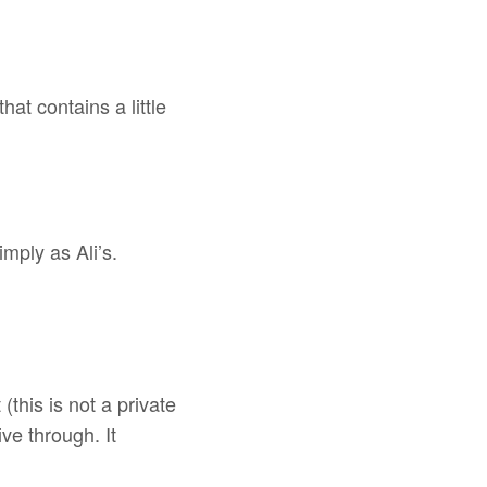
at contains a little
ply as Ali’s.
(this is not a private
ive through. It