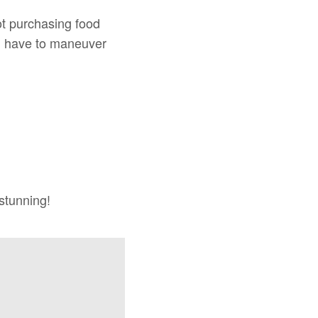
 not purchasing food
en have to maneuver
 stunning!