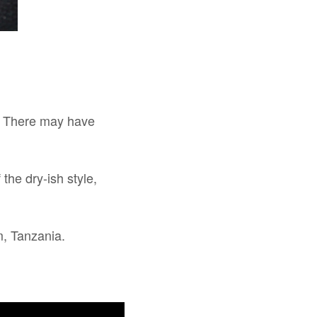
y. There may have
 the dry-ish style,
m, Tanzania.