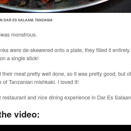
 IN DAR ES SALAAM, TANZANIA
 was monstrous.
ks were de-skewered onto a plate, they filled it entirel
on a single stick!
ill their meat pretty well done, so it was pretty good, but of
e of Tanzanian mishkaki. I loved it!
eat restaurant and nice dining experience in Dar Es Salaa
the video: