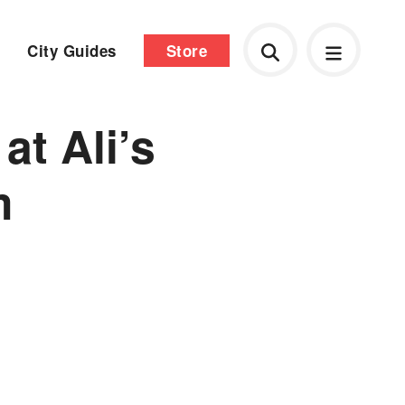
City Guides
Store
t Ali’s
m