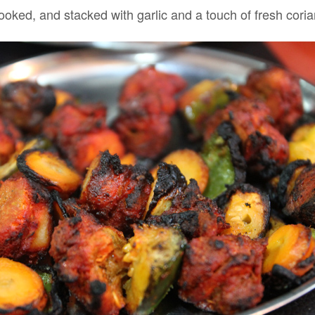
rcooked, and stacked with garlic and a touch of fresh coria