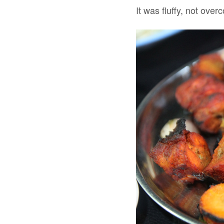
It was fluffy, not ove