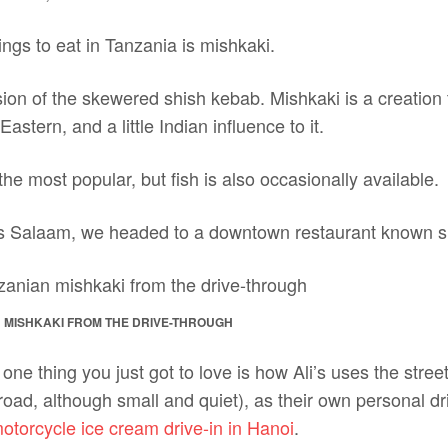
ings to eat in Tanzania is mishkaki.
sion of the skewered shish kebab. Mishkaki is a creation th
 Eastern, and a little Indian influence to it.
he most popular, but fish is also occasionally available.
s Salaam, we headed to a downtown restaurant known sim
 MISHKAKI FROM THE DRIVE-THROUGH
 one thing you just got to love is how Ali’s uses the street 
c road, although small and quiet), as their own personal dr
otorcycle ice cream drive-in in Hanoi
.