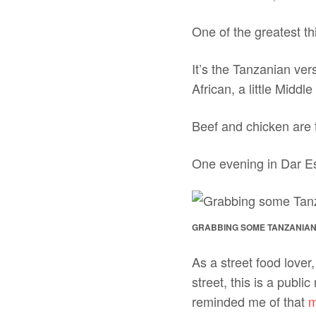
One of the greatest th
It’s the Tanzanian ver
African, a little Middle
Beef and chicken are t
One evening in Dar E
GRABBING SOME TANZANIAN
As a street food lover,
street, this is a publi
reminded me of that
m