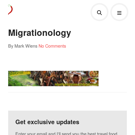
Migrationology
By Mark Wiens
No Comments
Get exclusive updates
Enter your email and I'll send you the best travel food