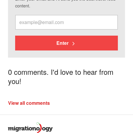
content.
Enter
0 comments. I'd love to hear from
you!
View all comments