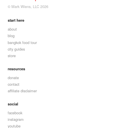
© Mark Wiens, LLC 2026
start here
about
blog
bangkok food tour
city guides
store
resources
donate
contact
affiliate disclaimer
social
facebook
instagram
youtube