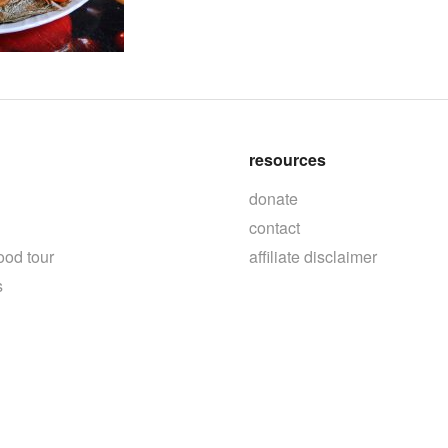
resources
donate
contact
ood tour
affiliate disclaimer
s