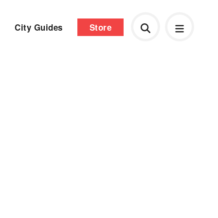
City Guides
Store