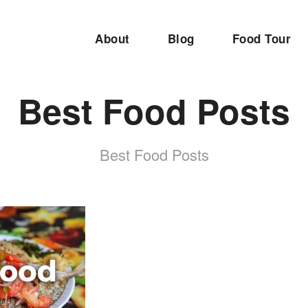
About
Blog
Food Tour
Best Food Posts
Best Food Posts