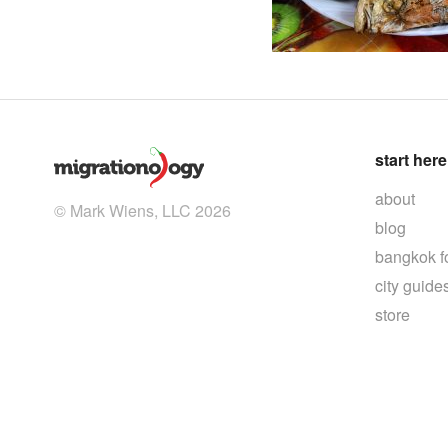
start here
about
© Mark Wiens, LLC 2026
blog
bangkok f
city guide
store