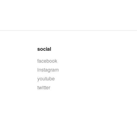
social
facebook
instagram
youtube
twitter