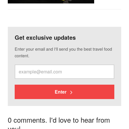
Get exclusive updates
Enter your email and I'll send you the best travel food
content.
Enter
0 comments. I'd love to hear from
you!