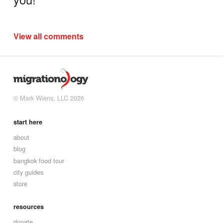
View all comments
© Mark Wiens, LLC 2026
start here
about
blog
bangkok food tour
city guides
store
resources
donate