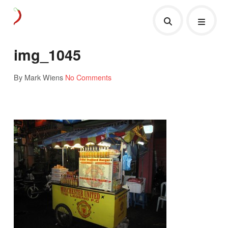
img_1045
By Mark Wiens
No Comments