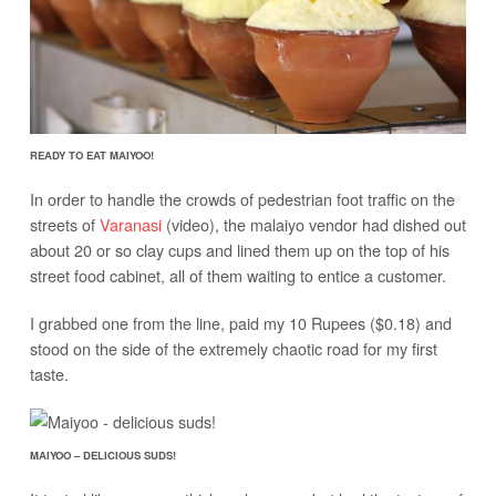
READY TO EAT MAIYOO!
In order to handle the crowds of pedestrian foot traffic on the
streets of
Varanasi
(video), the malaiyo vendor had dished out
about 20 or so clay cups and lined them up on the top of his
street food cabinet, all of them waiting to entice a customer.
I grabbed one from the line, paid my 10 Rupees ($0.18) and
stood on the side of the extremely chaotic road for my first
taste.
MAIYOO – DELICIOUS SUDS!