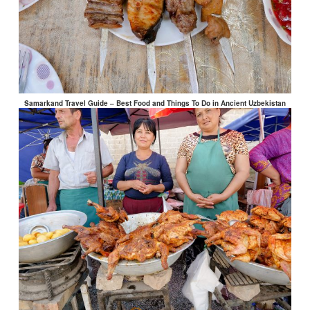
Samarkand Travel Guide – Best Food and Things To Do in Ancient Uzbekistan