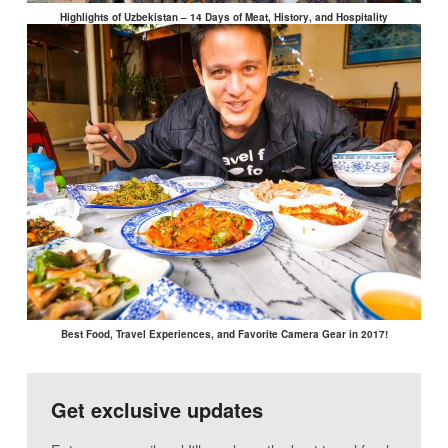
Highlights of Uzbekistan – 14 Days of Meat, History, and Hospitality
Best Food, Travel Experiences, and Favorite Camera Gear in 2017!
Get exclusive updates