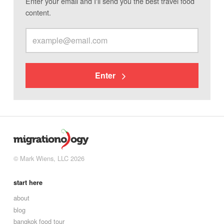
Enter your email and I'll send you the best travel food
content.
Enter
© Mark Wiens, LLC 2026
start here
about
blog
bangkok food tour