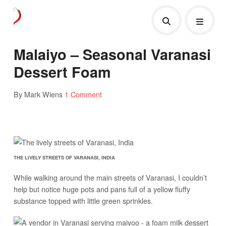
Malaiyo – Seasonal Varanasi
Dessert Foam
By Mark Wiens
1 Comment
THE LIVELY STREETS OF VARANASI, INDIA
While walking around the main streets of Varanasi, I couldn’t
help but notice huge pots and pans full of a yellow fluffy
substance topped with little green sprinkles.