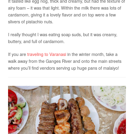
It tasted like egg nog, thick and creamy, but had the texture of
airy foam – it was that light. Within the milk there was lots of
cardamom, giving it a lovely flavor and on top were a few
slivers of pistachio nuts.
I really thought I was eating soap suds, but it was creamy,
buttery, and full of cardamom.
If you are
traveling to Varanasi
in the winter month, take a
walk away from the Ganges River and onto the main streets
where you’ll find vendors serving up huge pans of malaiyo!