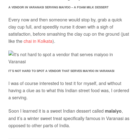
A VENDOR IN VARANASI SERVING MAIYOO – A FOAM MILK DESSERT
Every now and then someone would stop by, grab a quick
clay cup full, and speedily nurse it down with a sigh of
satisfaction, before smashing the clay cup on the ground (just
like the
chai in Kolkata
).
IT’S NOT HARD TO SPOT A VENDOR THAT SERVES MAIYOO IN VARANASI
I was of course interested to test it for myself, and without
having a clue as to what this Indian street food was, I ordered
a serving.
Soon I learned it is a sweet Indian dessert called
,
malaiyo
and it’s a winter sweet treat specifically famous in Varanasi as
opposed to other parts of India.