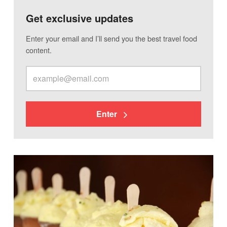
Get exclusive updates
Enter your email and I’ll send you the best travel food
content.
Enter