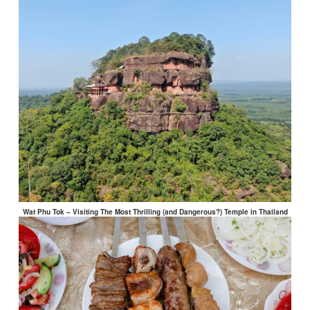
Wat Phu Tok – Visiting The Most Thrilling (and Dangerous?) Temple in Thailand