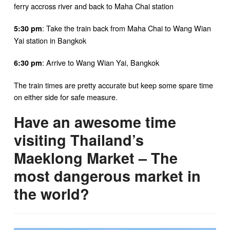
ferry accross river and back to Maha Chai station
: Take the train back from Maha Chai to Wang Wian
5:30 pm
Yai station in Bangkok
: Arrive to Wang Wian Yai, Bangkok
6:30 pm
The train times are pretty accurate but keep some spare time
on either side for safe measure.
Have an awesome time
visiting Thailand’s
Maeklong Market – The
most dangerous market in
the world?