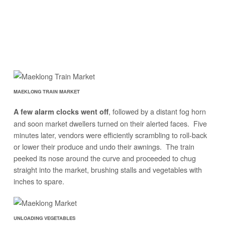
MAEKLONG TRAIN MARKET
, followed by a distant fog horn
A few alarm clocks went off
and soon market dwellers turned on their alerted faces. Five
minutes later, vendors were efficiently scrambling to roll-back
or lower their produce and undo their awnings. The train
peeked its nose around the curve and proceeded to chug
straight into the market, brushing stalls and vegetables with
inches to spare.
UNLOADING VEGETABLES