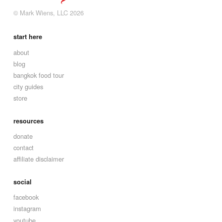
© Mark Wiens, LLC 2026
start here
about
blog
bangkok food tour
city guides
store
resources
donate
contact
affiliate disclaimer
social
facebook
instagram
youtube