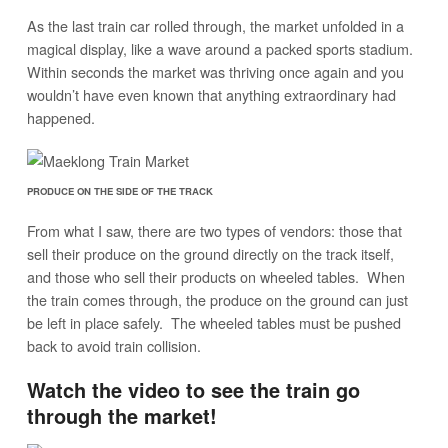
As the last train car rolled through, the market unfolded in a
magical display, like a wave around a packed sports stadium.
Within seconds the market was thriving once again and you
wouldn’t have even known that anything extraordinary had
happened.
PRODUCE ON THE SIDE OF THE TRACK
From what I saw, there are two types of vendors: those that
sell their produce on the ground directly on the track itself,
and those who sell their products on wheeled tables. When
the train comes through, the produce on the ground can just
be left in place safely. The wheeled tables must be pushed
back to avoid train collision.
Watch the video to see the train go
through the market!