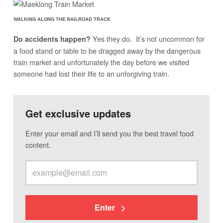
WALKING ALONG THE RAILROAD TRACK
Yes they do. It’s not uncommon for
Do accidents happen?
a food stand or table to be dragged away by the dangerous
train market and unfortunately the day before we visited
someone had lost their life to an unforgiving train.
Get exclusive updates
Enter your email and I’ll send you the best travel food
content.
Enter