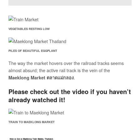
VEGETABLES RESTING LOW
PILES OF BEAUTIFUL EGGPLANT
The way the market hovers over the railroad tracks seems
almost absurd; the active rail track is the vein of the
.
Maeklong Market ตลาดแม่กลอง
Please check out the video if you haven’t
already watched it!
TRAIN TO MAEKLONG MARKET
How to Get to Maeklong Train Market, Thailand: