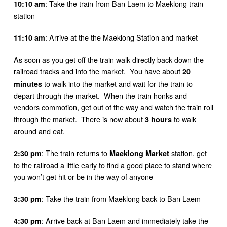
: Take the train from Ban Laem to Maeklong train
10:10 am
station
: Arrive at the the Maeklong Station and market
11:10 am
As soon as you get off the train walk directly back down the
railroad tracks and into the market. You have about
20
to walk into the market and wait for the train to
minutes
depart through the market. When the train honks and
vendors commotion, get out of the way and watch the train roll
through the market. There is now about
to walk
3 hours
around and eat.
: The train returns to
station, get
2:30 pm
Maeklong Market
to the railroad a little early to find a good place to stand where
you won’t get hit or be in the way of anyone
: Take the train from Maeklong back to Ban Laem
3:30 pm
: Arrive back at Ban Laem and immediately take the
4:30 pm