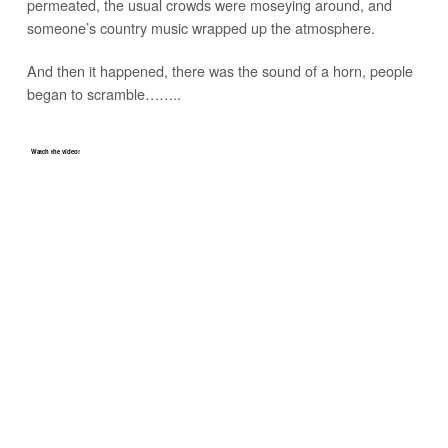
permeated, the usual crowds were moseying around, and
someone’s country music wrapped up the atmosphere.
And then it happened, there was the sound of a horn, people
began to scramble……..
Watch the video!