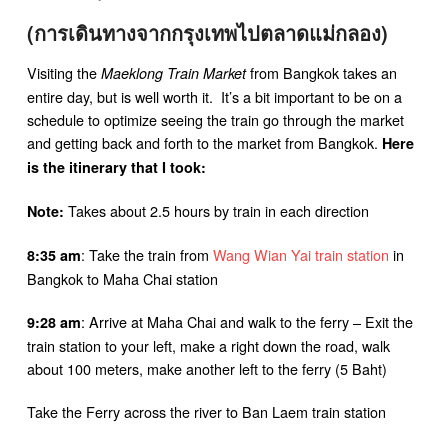
(การเดินทางจากกรุงเทพไปตลาดแม่กลอง)
Visiting the
from Bangkok takes an
Maeklong Train Market
entire day, but is well worth it. It’s a bit important to be on a
schedule to optimize seeing the train go through the market
and getting back and forth to the market from Bangkok.
Here
is the itinerary that I took:
Takes about 2.5 hours by train in each direction
Note:
: Take the train from
Wang Wian Yai train station
in
8:35 am
Bangkok to Maha Chai station
: Arrive at Maha Chai and walk to the ferry – Exit the
9:28 am
train station to your left, make a right down the road, walk
about 100 meters, make another left to the ferry (5 Baht)
Take the Ferry across the river to Ban Laem train station