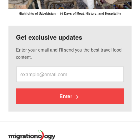
Highlights of Uzbekistan – 14 Days of Meat, History, and Hospitality
Get exclusive updates
Enter your email and I'll send you the best travel food
content.
Enter