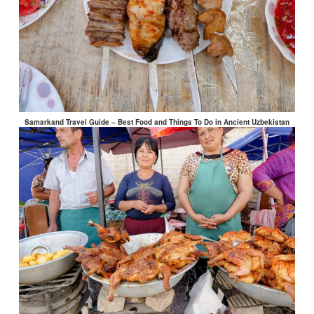
Samarkand Travel Guide – Best Food and Things To Do in Ancient Uzbekistan