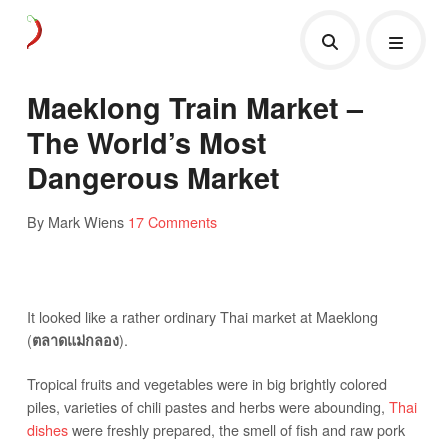
Maeklong Train Market –
The World’s Most
Dangerous Market
By Mark Wiens
17 Comments
It looked like a rather ordinary Thai market at Maeklong
(
).
ตลาดแม่กลอง
Tropical fruits and vegetables were in big brightly colored
piles, varieties of chili pastes and herbs were abounding,
Thai
dishes
were freshly prepared, the smell of fish and raw pork