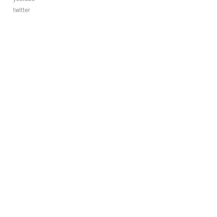
twitter