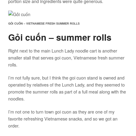
portion size and ingredients were quite generous.
GỎI CUỐN – VIETNAMESE FRESH SUMMER ROLLS
Gỏi cuốn – summer rolls
Right next to the main Lunch Lady noodle cart is another
smaller stall that serves goi cuon, Vietnamese fresh summer
rolls.
I’m not fully sure, but I think the goi cuon stand is owned and
operated by relatives of the Lunch Lady, and they seemed to
promote the summer rolls as part of a full meal along with the
noodles.
I’m not one to turn town goi cuon as they are one of my
favorite refreshing Vietnamese snacks, and so we got an
order.