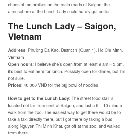
chaos of motorbikes on the main roads of Saigon, the
atmosphere at the Lunch Lady could hardly get better.
The Lunch Lady – Saigon,
Vietnam
: Phường Đa Kao, District 1 (Quan 1), Hồ Chí Minh,
Address
Vietnam
: I believe she’s open from at least 9 am – 3 pm,
Open hours
it’s best to eat here for lunch. Possibly open for dinner, but I’m
not sure.
: 40,000 VND for the big bowl of noodles
Prices
: The street food stall is
How to get to the Lunch Lady
located not far from central Saigon, and just a 5 – 10 minute
walk from the zoo. The easiest way to get there would be to
take a taxi directly there, but I got there by taking a bus
along Nguyen Thi Minh Khai, got off at the zoo, and walked
from there.