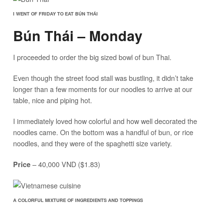
I WENT OF FRIDAY TO EAT BÚN THÁI
Bún Thái – Monday
I proceeded to order the big sized bowl of bun Thai.
Even though the street food stall was bustling, it didn’t take
longer than a few moments for our noodles to arrive at our
table, nice and piping hot.
I immediately loved how colorful and how well decorated the
noodles came. On the bottom was a handful of bun, or rice
noodles, and they were of the spaghetti size variety.
– 40,000 VND ($1.83)
Price
A COLORFUL MIXTURE OF INGREDIENTS AND TOPPINGS