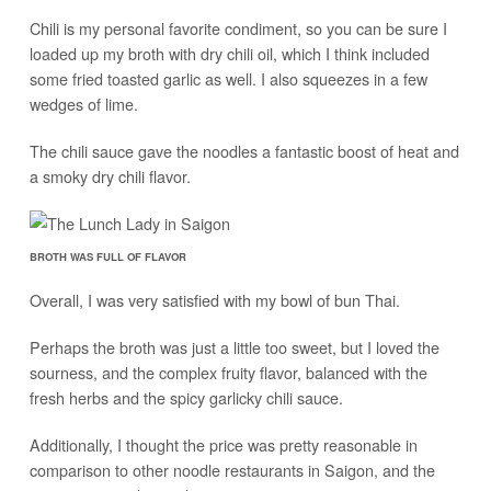
Chili is my personal favorite condiment, so you can be sure I
loaded up my broth with dry chili oil, which I think included
some fried toasted garlic as well. I also squeezes in a few
wedges of lime.
The chili sauce gave the noodles a fantastic boost of heat and
a smoky dry chili flavor.
BROTH WAS FULL OF FLAVOR
Overall, I was very satisfied with my bowl of bun Thai.
Perhaps the broth was just a little too sweet, but I loved the
sourness, and the complex fruity flavor, balanced with the
fresh herbs and the spicy garlicky chili sauce.
Additionally, I thought the price was pretty reasonable in
comparison to other noodle restaurants in Saigon, and the