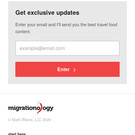
Get exclusive updates
Enter your email and I'll send you the best travel food
content.
Enter
© Mark Wiens, LLC 2026
start here