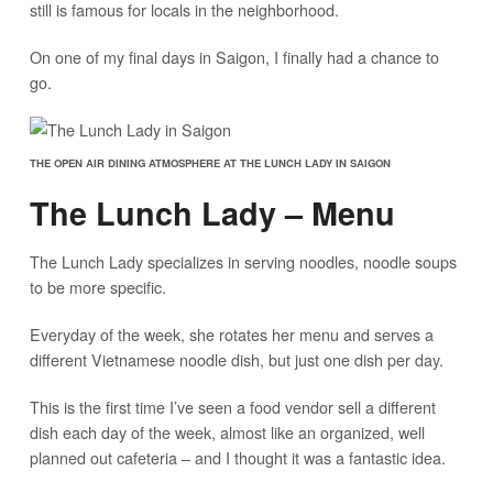
still is famous for locals in the neighborhood.
On one of my final days in Saigon, I finally had a chance to
go.
THE OPEN AIR DINING ATMOSPHERE AT THE LUNCH LADY IN SAIGON
The Lunch Lady – Menu
The Lunch Lady specializes in serving noodles, noodle soups
to be more specific.
Everyday of the week, she rotates her menu and serves a
different Vietnamese noodle dish, but just one dish per day.
This is the first time I’ve seen a food vendor sell a different
dish each day of the week, almost like an organized, well
planned out cafeteria – and I thought it was a fantastic idea.