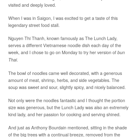
visited and deeply loved.
When I was in Saigon, I was excited to get a taste of this
legendary street food stall.
Nguyen Thi Thanh, known famously as The Lunch Lady,
serves a different Vietnamese noodle dish each day of the
week, and I chose to go on Monday to try her version of
bun
.
Thai
The bowl of noodles came well decorated, with a generous
amount of meat, shrimp, herbs, and side vegetables. The
soup was sweet and sour, slightly spicy, and nicely balanced.
Not only were the noodles fantastic and I thought the portion
size was generous, but the Lunch Lady was also an extremely
kind lady, and her passion for cooking and serving shined.
And just as Anthony Bourdain mentioned, sitting in the shade
of the big trees with a continual breeze, removed from the