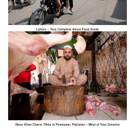
Lahore – Your Complete Street Food Guide
Nisar Khan Charsi Tikka in Peshawar, Pakistan – Meat of Your Dreams!