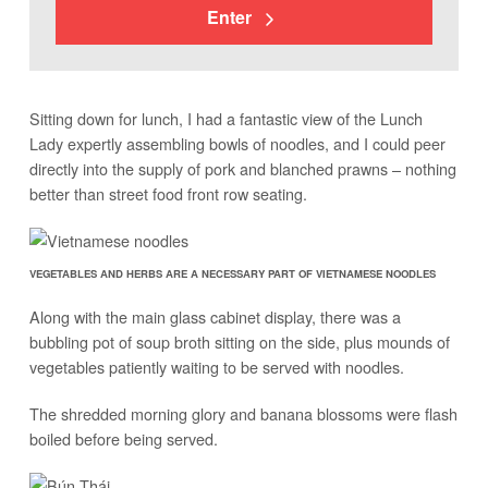
Enter
Sitting down for lunch, I had a fantastic view of the Lunch
Lady expertly assembling bowls of noodles, and I could peer
directly into the supply of pork and blanched prawns – nothing
better than street food front row seating.
VEGETABLES AND HERBS ARE A NECESSARY PART OF VIETNAMESE NOODLES
Along with the main glass cabinet display, there was a
bubbling pot of soup broth sitting on the side, plus mounds of
vegetables patiently waiting to be served with noodles.
The shredded morning glory and banana blossoms were flash
boiled before being served.