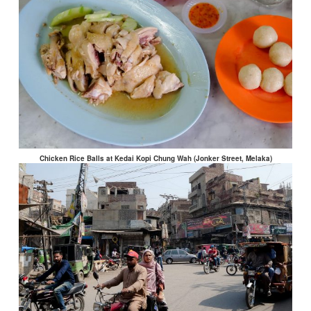
Chicken Rice Balls at Kedai Kopi Chung Wah (Jonker Street, Melaka)