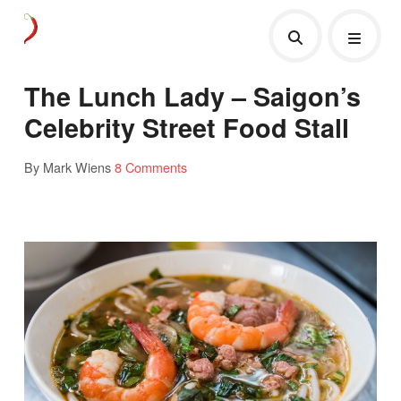
The Lunch Lady – Saigon’s
Celebrity Street Food Stall
By Mark Wiens
8 Comments