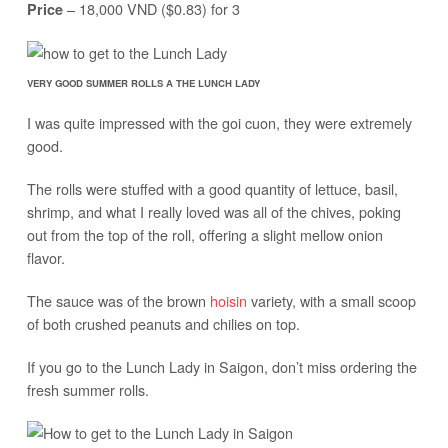
– 18,000 VND ($0.83) for 3
Price
VERY GOOD SUMMER ROLLS A THE LUNCH LADY
I was quite impressed with the goi cuon, they were extremely
good.
The rolls were stuffed with a good quantity of lettuce, basil,
shrimp, and what I really loved was all of the chives, poking
out from the top of the roll, offering a slight mellow onion
flavor.
The sauce was of the brown
hoisin
variety, with a small scoop
of both crushed peanuts and chilies on top.
If you go to the Lunch Lady in Saigon, don’t miss ordering the
fresh summer rolls.