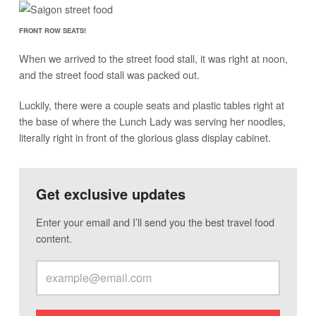
FRONT ROW SEATS!
When we arrived to the street food stall, it was right at noon,
and the street food stall was packed out.
Luckily, there were a couple seats and plastic tables right at
the base of where the Lunch Lady was serving her noodles,
literally right in front of the glorious glass display cabinet.
Get exclusive updates
Enter your email and I’ll send you the best travel food
content.