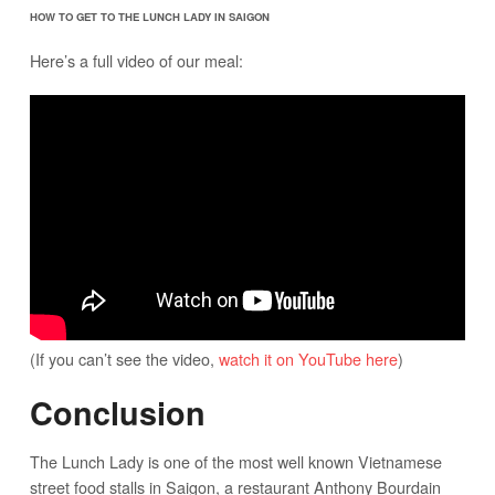
HOW TO GET TO THE LUNCH LADY IN SAIGON
Here’s a full video of our meal:
(If you can’t see the video,
watch it on YouTube here
)
Conclusion
The Lunch Lady is one of the most well known Vietnamese
street food stalls in Saigon, a restaurant Anthony Bourdain