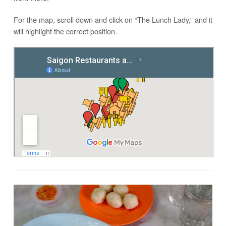
For the map, scroll down and click on “The Lunch Lady,” and it
will highlight the correct position.