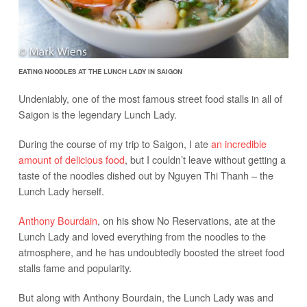
EATING NOODLES AT THE LUNCH LADY IN SAIGON
Undeniably, one of the most famous street food stalls in all of
Saigon is the legendary Lunch Lady.
During the course of my trip to Saigon, I ate
an incredible
amount of delicious food
, but I couldn’t leave without getting a
taste of the noodles dished out by Nguyen Thi Thanh – the
Lunch Lady herself.
Anthony Bourdain
, on his show No Reservations, ate at the
Lunch Lady and loved everything from the noodles to the
atmosphere, and he has undoubtedly boosted the street food
stalls fame and popularity.
But along with Anthony Bourdain, the Lunch Lady was and