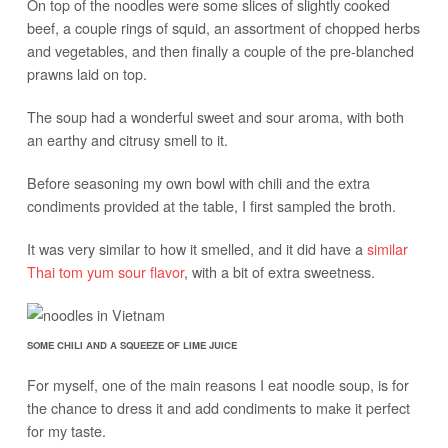
On top of the noodles were some slices of slightly cooked
beef, a couple rings of squid, an assortment of chopped herbs
and vegetables, and then finally a couple of the pre-blanched
prawns laid on top.
The soup had a wonderful sweet and sour aroma, with both
an earthy and citrusy smell to it.
Before seasoning my own bowl with chili and the extra
condiments provided at the table, I first sampled the broth.
It was very similar to how it smelled, and it did have a
similar
Thai tom yum sour flavor
, with a bit of extra sweetness.
SOME CHILI AND A SQUEEZE OF LIME JUICE
For myself, one of the main reasons I eat noodle soup, is for
the chance to dress it and add condiments to make it perfect
for my taste.