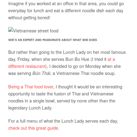
Imagine if you worked at an office in that area, you could go
everyday for lunch and eat a different noodle dish each day
without getting bored!
SHE’S AN EXPERT AND PASSIONATE ABOUT WHAT SHE DOES
But rather than going to the Lunch Lady on her most famous
day, Friday, when she serves Bun Bo Hue (I tried it
at a
different restaurant
), I decided to go on Monday when she
was serving
, a Vietnamese Thai noodle soup.
Bún Thái
Being a Thai food lover
, I thought it would be an interesting
opportunity to taste the fusion of Thai and Vietnamese
noodles in a single bowl, served by none other than the
legendary Lunch Lady.
For a full menu of what the Lunch Lady serves each day,
check out this great guide
.