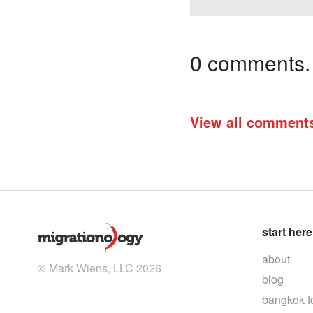
0 comments. I
View all comment
start here
about
© Mark Wiens, LLC 2026
blog
bangkok f