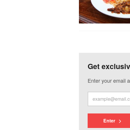
Get exclusi
Enter your email a
Enter