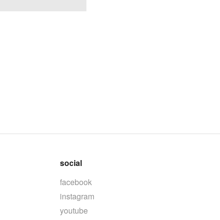
social
facebook
instagram
youtube