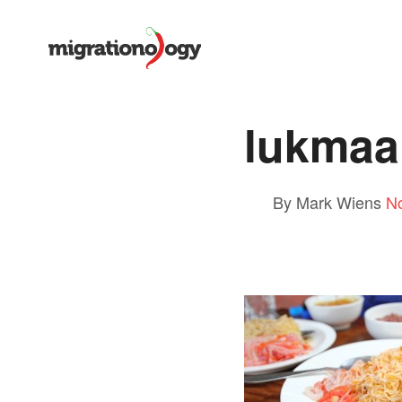
lukmaa
By Mark Wiens
N