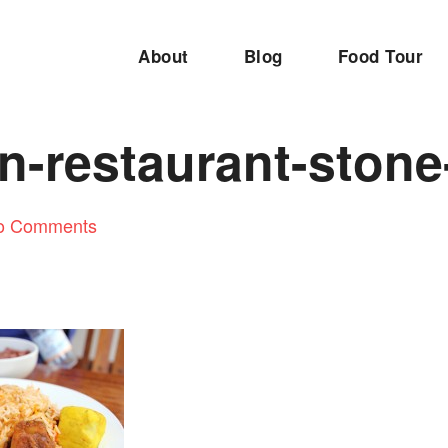
About
Blog
Food Tour
n-restaurant-stone
o Comments