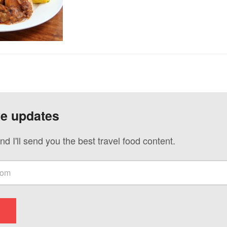
ve updates
nd I'll send you the best travel food content.