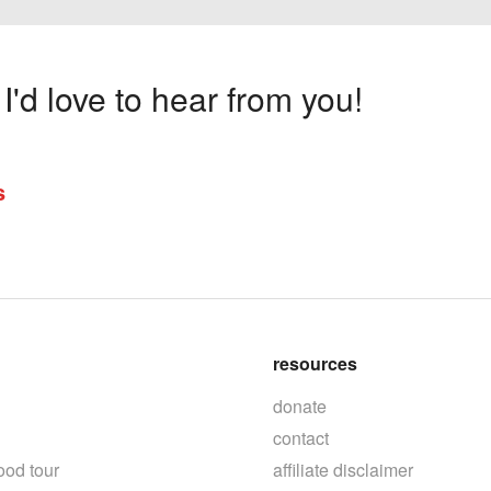
'd love to hear from you!
s
resources
donate
contact
ood tour
affiliate disclaimer