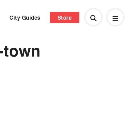
City Guides
Store
-town