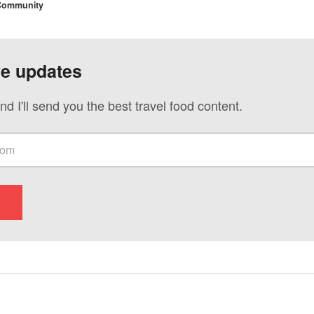
 Community
ve updates
nd I'll send you the best travel food content.