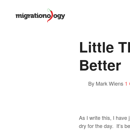
Little 
Better
By Mark Wiens
1
As I write this, I have
dry for the day. It’s 