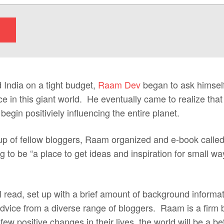
 India on a tight budget,
Raam Dev
began to ask himsel
e in this giant world. He eventually came to realize that
egin positiviely influencing the entire planet.
oup of fellow bloggers, Raam organized and e-book calle
 to be “a place to get ideas and inspiration for small w
l read, set up with a brief amount of background informa
 advice from a diverse range of bloggers. Raam is a firm be
w positive changes in their lives, the world will be a b