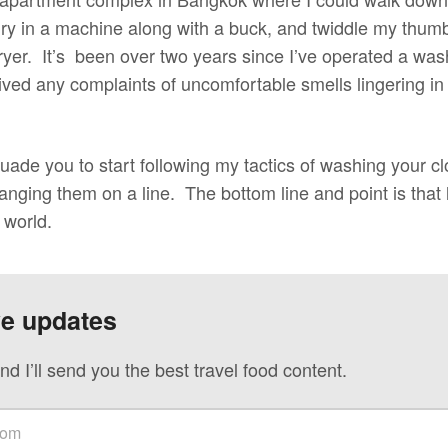
dry in a machine along with a buck, and twiddle my thum
dryer. It’s been over two years since I’ve operated a wa
ceived any complaints of uncomfortable smells lingering 
suade you to start following my tactics of washing your cl
nging them on a line. The bottom line and point is that 
s world.
ve updates
nd I’ll send you the best travel food content.