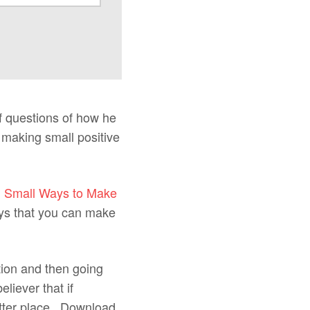
f questions of how he
 making small positive
d
Small Ways to Make
ays that you can make
tion and then going
liever that if
etter place. Download