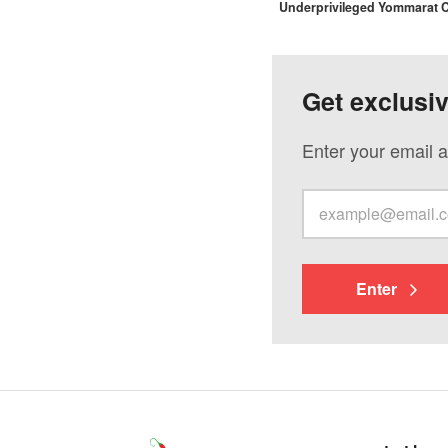
Underprivileged Yommarat
Get exclusi
Enter your email a
Enter