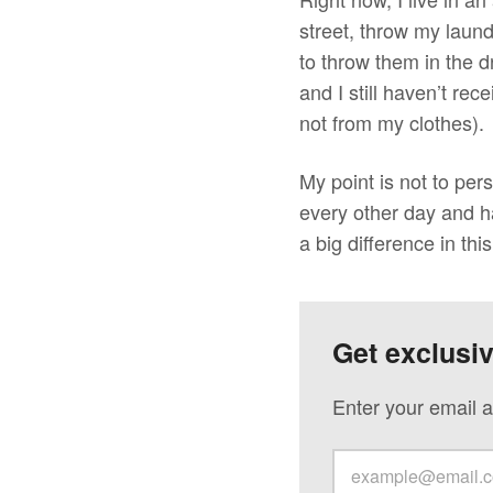
street, throw my laun
to throw them in the 
and I still haven’t re
not from my clothes).
My point is not to per
every other day and ha
a big difference in thi
Get exclusi
Enter your email a