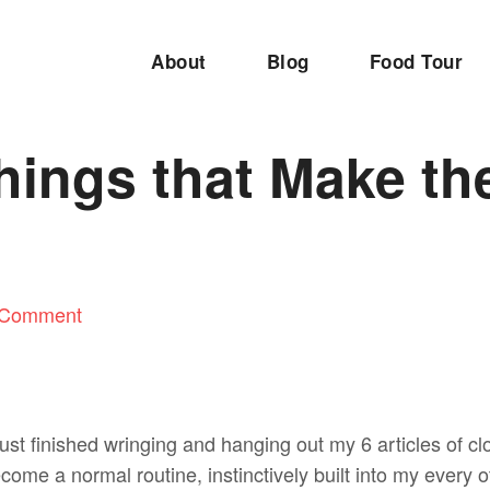
About
Blog
Food Tour
Things that Make th
 Comment
 just finished wringing and hanging out my 6 articles of clo
become a normal routine, instinctively built into my every 