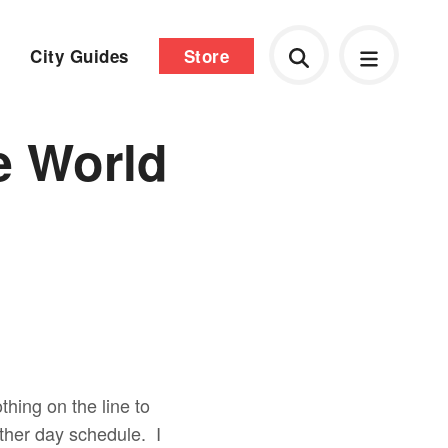
City Guides
Store
e World
thing on the line to
other day schedule. I