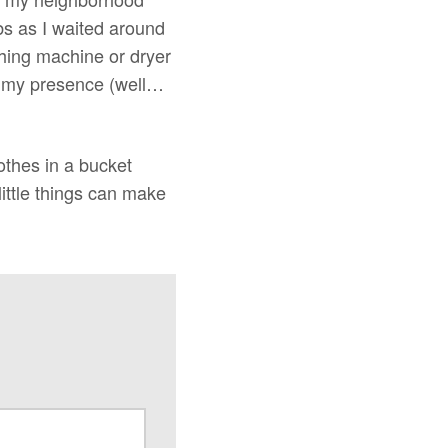
bs as I waited around
shing machine or dryer
in my presence (well…
othes in a bucket
little things can make