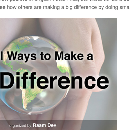
ee how others are making a big difference by doing small