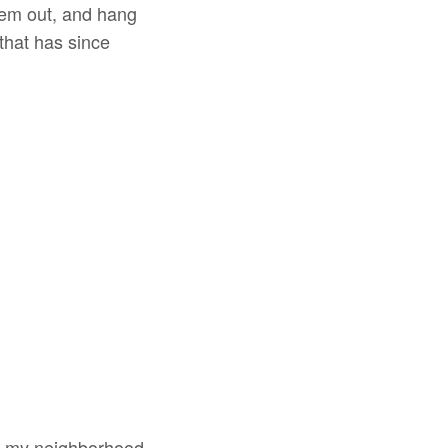
them out, and hang
 that has since
wn my neighborhood