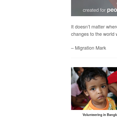
It doesn’t matter wher
changes to the world 
– Migration Mark
Volunteering in Bang