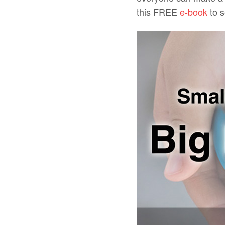
this FREE
e-book
to s