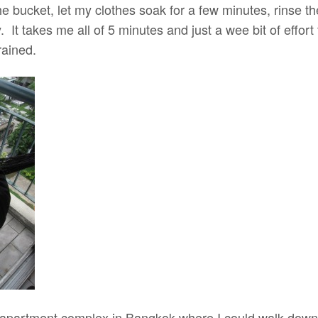
 the bucket, let my clothes soak for a few minutes, rinse 
. It takes me all of 5 minutes and just a wee bit of effort
rained.
an apartment complex in Bangkok where I could walk do