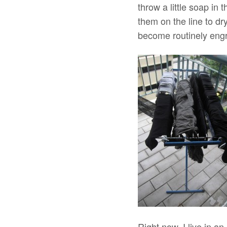
throw a little soap in
them on the line to dry
become routinely eng
Right now, I live in 