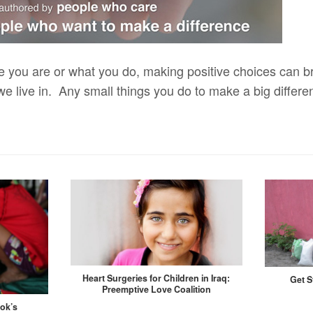
e you are or what you do, making positive choices can br
we live in. Any small things you do to make a big differ
Heart Surgeries for Children in Iraq:
Get S
Preemptive Love Coalition
kok’s