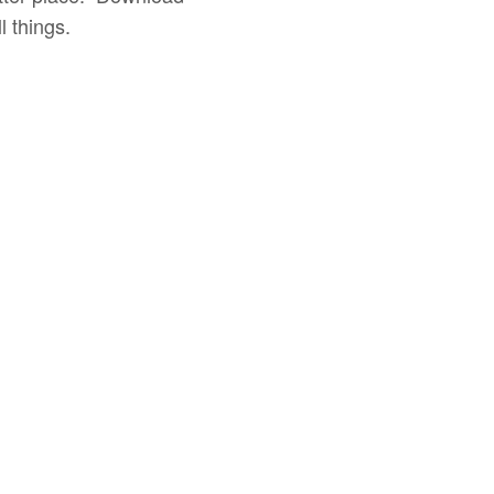
 things.