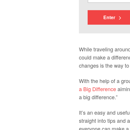
Enter
While traveling around
could make a differenc
changes is the way to b
With the help of a gr
a Big Difference
aiming
a big difference.”
It’s an easy and usefu
straight into tips and
everyone can make a fe