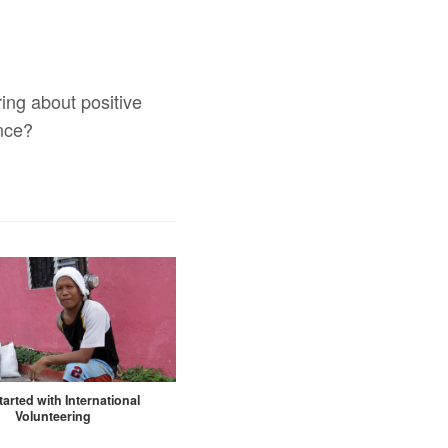
ing about positive
ence?
tarted with International
Volunteering