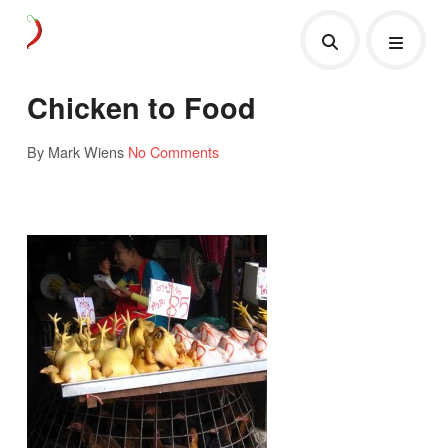
Chicken to Food
By Mark Wiens
No Comments