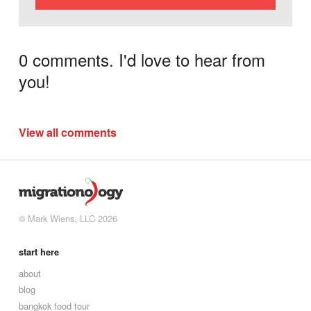
0 comments. I'd love to hear from
you!
View all comments
© Mark Wiens, LLC 2026
start here
about
blog
bangkok food tour