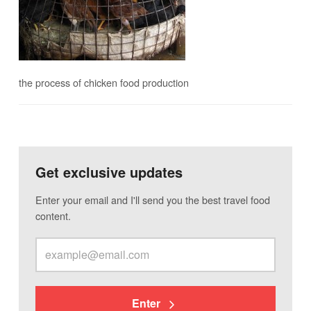
the process of chicken food production
Get exclusive updates
Enter your email and I'll send you the best travel food
content.
Enter