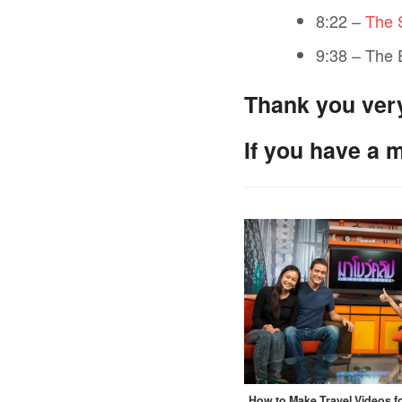
8:22 –
The 
9:38 – The
Thank you ver
If you have a 
How to Make Travel Videos 