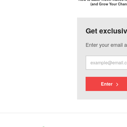
(and Grow Your Chan
Get exclusi
Enter your email a
Enter