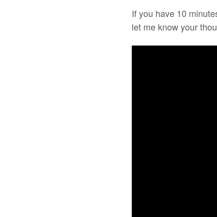
If you have 10 minutes
let me know your thou