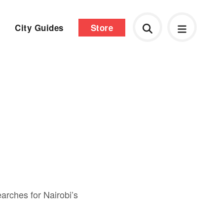
City Guides
Store
earches for Nairobi’s