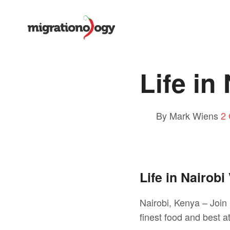
Life in
By Mark Wiens
2
Life in Nairobi
Nairobi, Kenya – Join 
finest food and best at