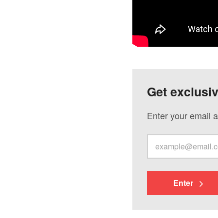
Get exclusi
Enter your email a
Enter