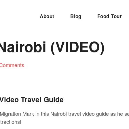
About
Blog
Food Tour
 Nairobi (VIDEO)
 Comments
 Video Travel Guide
Migration Mark in this Nairobi travel video guide as he s
tractions!