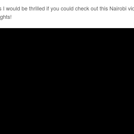
 I would be thrilled if you could check out this Nairobi
ghts!