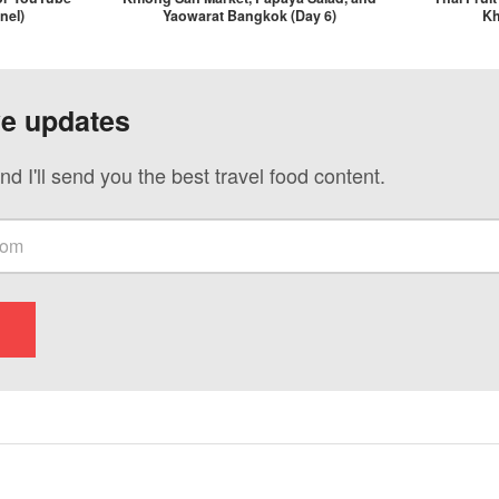
nel)
Yaowarat Bangkok (Day 6)
Kh
ve updates
nd I'll send you the best travel food content.