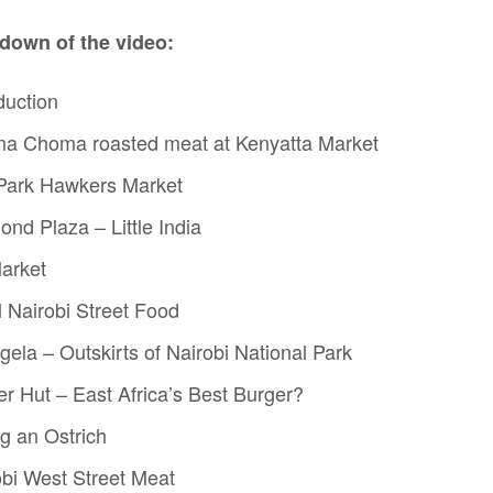
down of the video:
duction
ma Choma roasted meat at Kenyatta Market
 Park Hawkers Market
nd Plaza – Little India
Market
l Nairobi Street Food
gela – Outskirts of Nairobi National Park
er Hut – East Africa’s Best Burger?
ng an Ostrich
obi West Street Meat