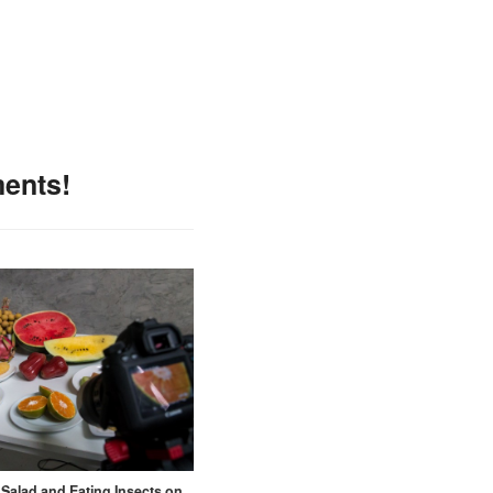
ments!
t Salad and Eating Insects on