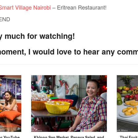
Smart Village Nairobi
– Eritrean Restaurant!
 END
y much for watching!
moment, I would love to hear any com
for YouTube
Khlong San Market, Papaya Salad, and
Thai Frui