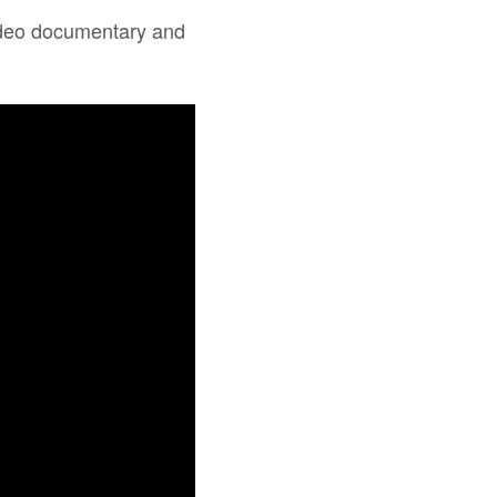
 video documentary and