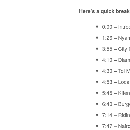
Here’s a quick break
0:00 – Intro
1:26 – Nya
3:55 – City
4:10 – Diamo
4:30 – Toi 
4:53 – Loca
5:45 – Kiten
6:40 – Burg
7:14 – Ridi
7:47 – Nair