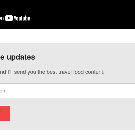
ve updates
nd I’ll send you the best travel food content.