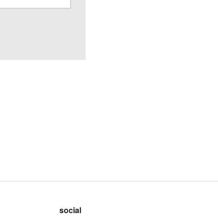
social