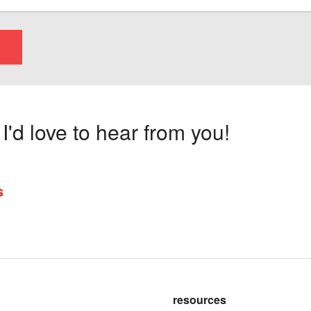
'd love to hear from you!
s
resources