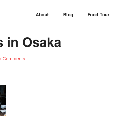
About
Blog
Food Tour
s in Osaka
o Comments