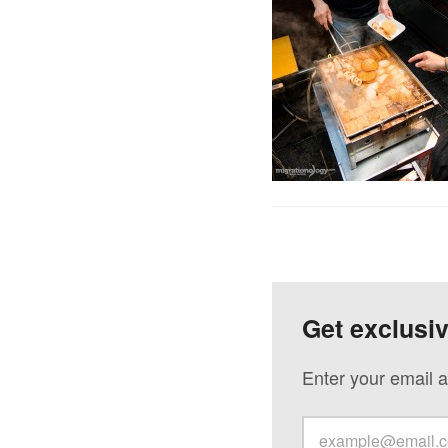
Get exclusi
Enter your email a