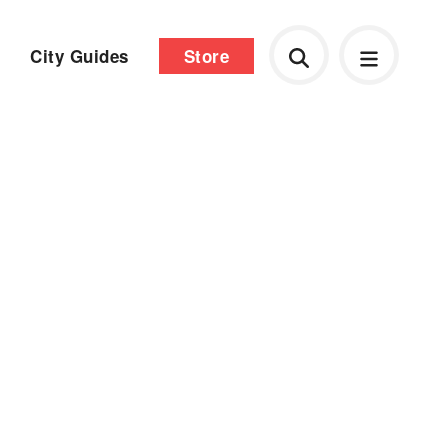
City Guides
Store