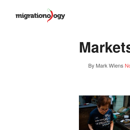
Market
By Mark Wiens
N