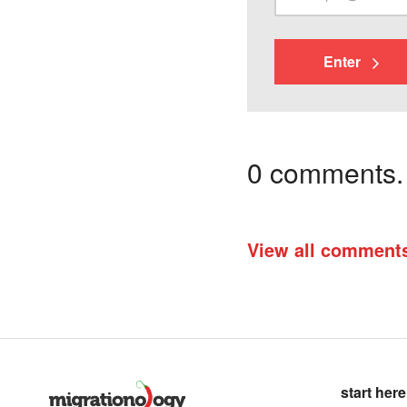
Enter
0 comments. I
View all comment
start here