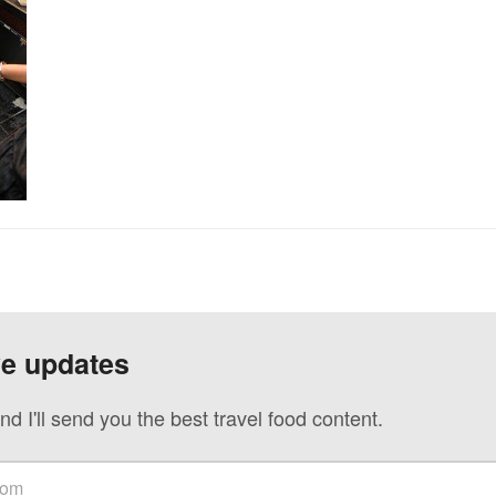
ve updates
nd I'll send you the best travel food content.