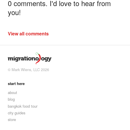
0 comments. I'd love to hear from
you!
View all comments
© Mark Wiens, LLC 2026
start here
about
blog
bangkok food tour
city guides
store