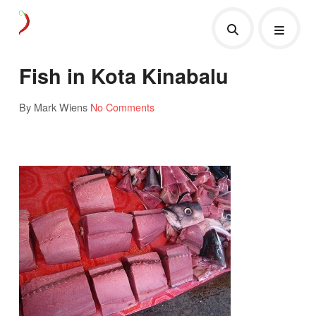
Fish in Kota Kinabalu
By Mark Wiens
No Comments