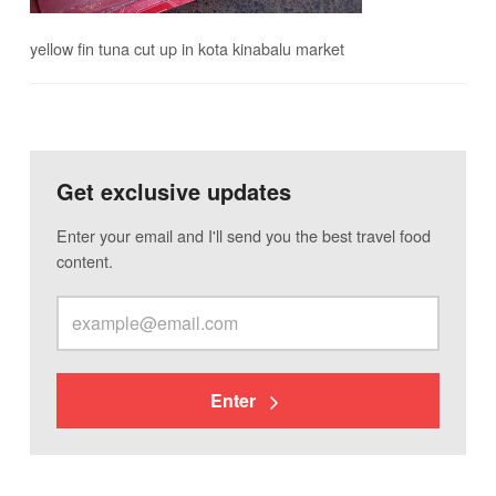
yellow fin tuna cut up in kota kinabalu market
Get exclusive updates
Enter your email and I'll send you the best travel food
content.
Enter