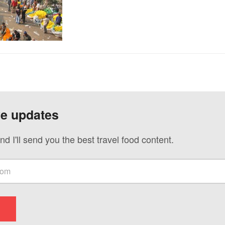
ve updates
nd I'll send you the best travel food content.