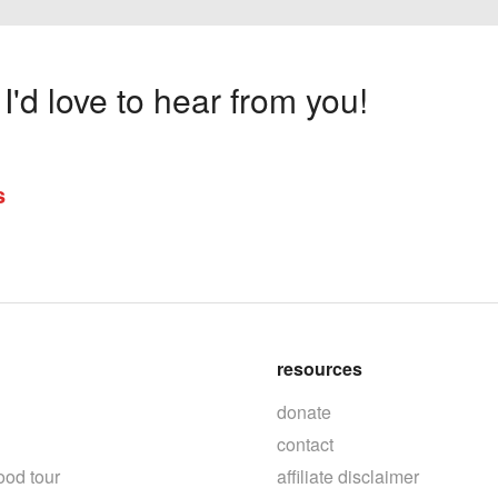
'd love to hear from you!
s
resources
donate
contact
ood tour
affiliate disclaimer