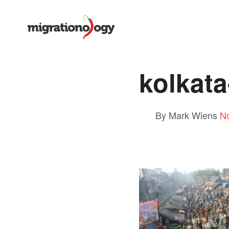
kolkata
By Mark Wiens
N