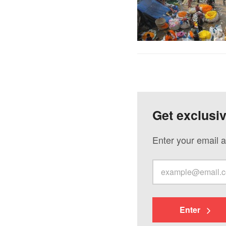
Get exclusi
Enter your email a
Enter