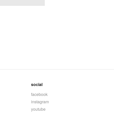
social
facebook
instagram
youtube