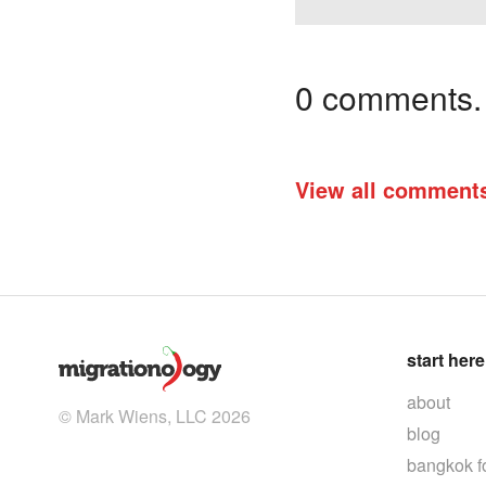
0 comments. I
View all comment
start here
about
© Mark Wiens, LLC 2026
blog
bangkok f