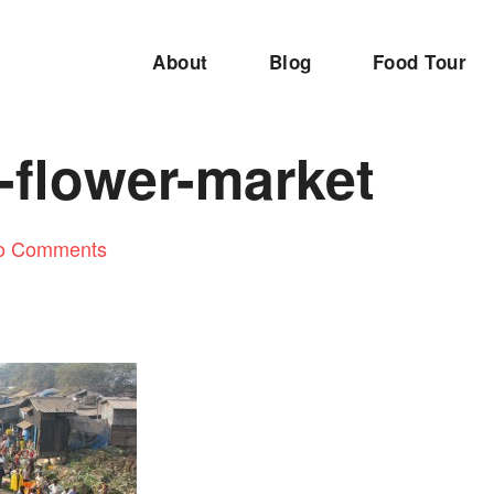
About
Blog
Food Tour
-flower-market
o Comments