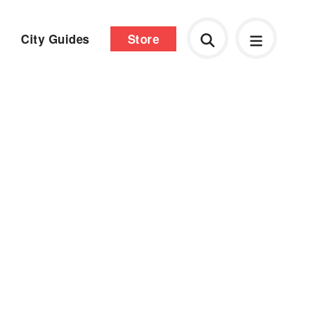
City Guides
Store