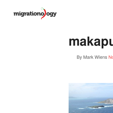
makapu
By Mark Wiens
N