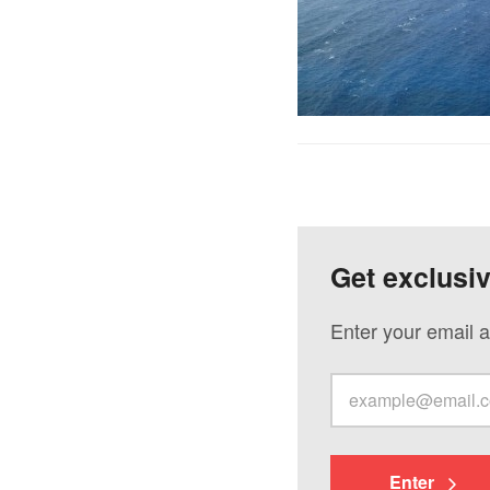
Get exclusi
Enter your email a
Enter