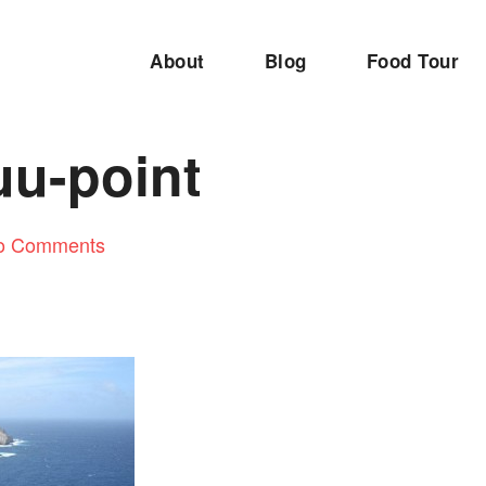
About
Blog
Food Tour
u-point
o Comments