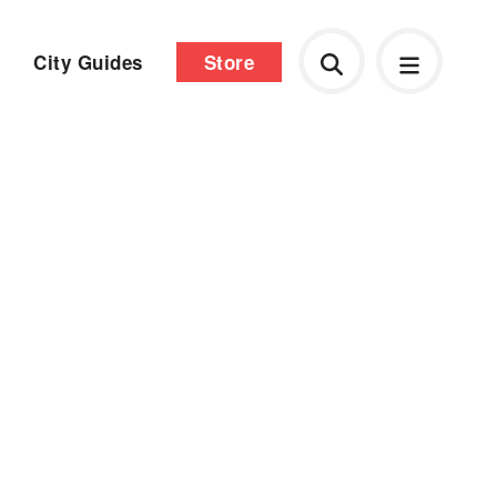
City Guides
Store