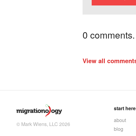
0 comments. I
View all comment
start here
about
© Mark Wiens, LLC 2026
blog