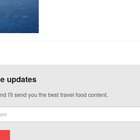
ve updates
nd I'll send you the best travel food content.