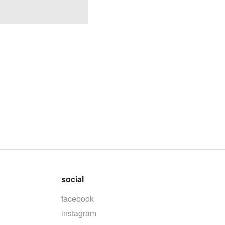
social
facebook
instagram