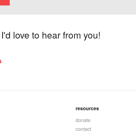
'd love to hear from you!
s
resources
donate
contact