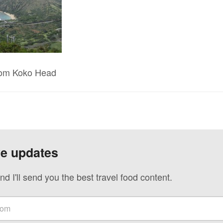
rom Koko Head
ve updates
nd I'll send you the best travel food content.