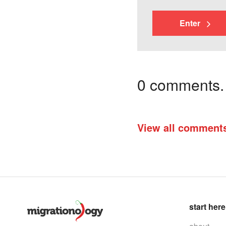
Enter
0 comments. I
View all comment
start here