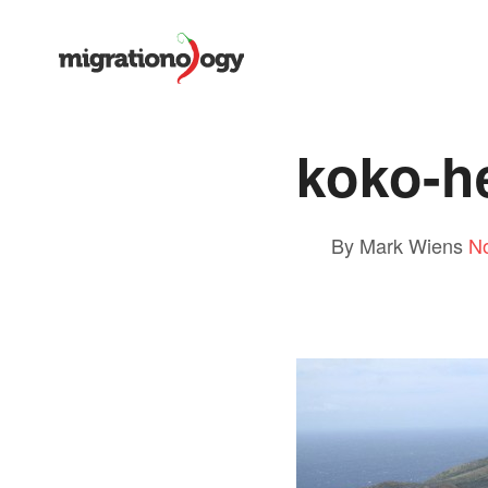
koko-h
By Mark Wiens
N