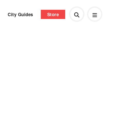
City Guides
Store