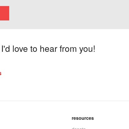
'd love to hear from you!
s
resources