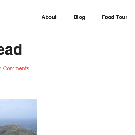
About
Blog
Food Tour
ead
o Comments