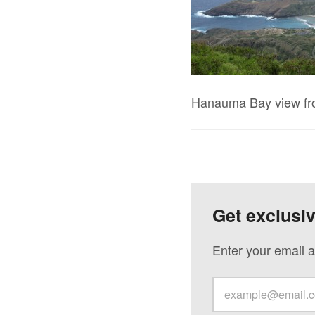
Hanauma Bay view f
Get exclusi
Enter your email a