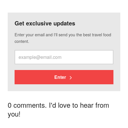
Get exclusive updates
Enter your email and I'll send you the best travel food
content.
Enter
0 comments. I'd love to hear from
you!