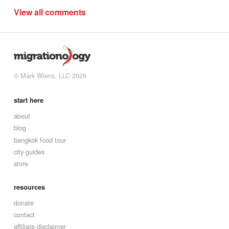
View all comments
© Mark Wiens, LLC 2026
start here
about
blog
bangkok food tour
city guides
store
resources
donate
contact
affiliate disclaimer