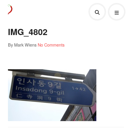
IMG_4802
By Mark Wiens
No Comments