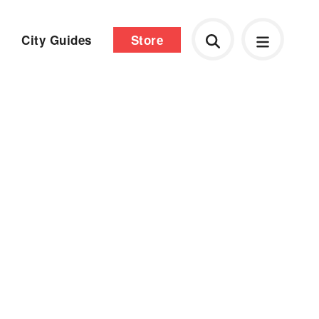
City Guides
Store