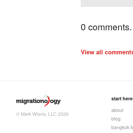
0 comments. I
View all comment
start here
about
© Mark Wiens, LLC 2026
blog
bangkok f