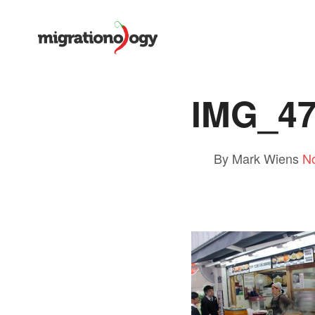
IMG_4
By Mark Wiens
N