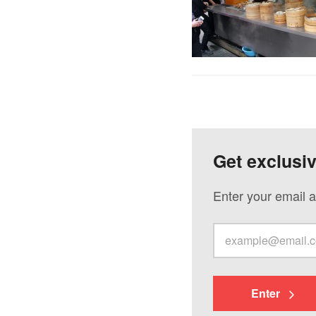
Get exclusi
Enter your email a
Enter