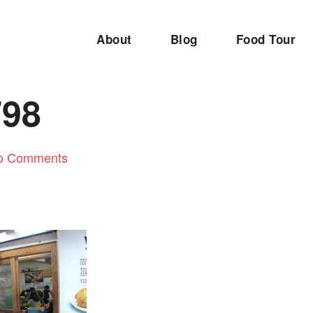
About
Blog
Food Tour
798
o Comments