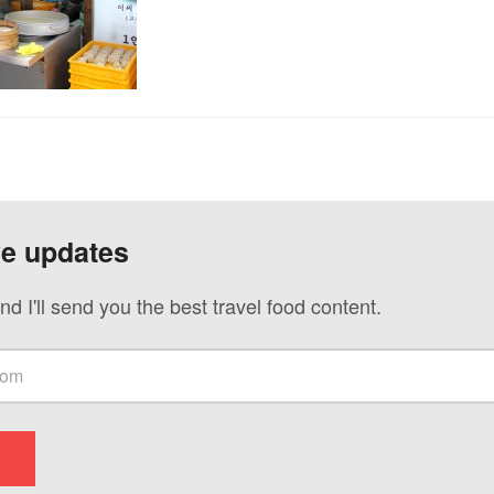
ve updates
nd I'll send you the best travel food content.