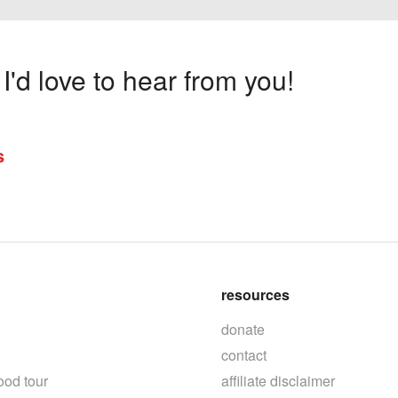
'd love to hear from you!
s
resources
donate
contact
ood tour
affiliate disclaimer