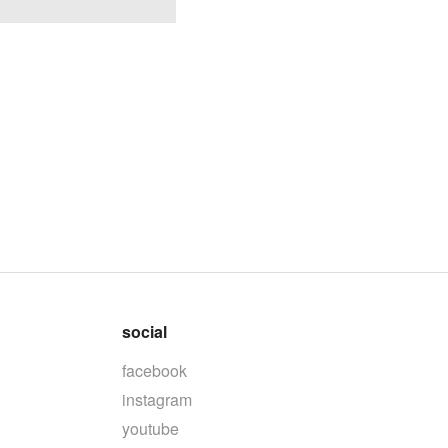
social
facebook
instagram
youtube