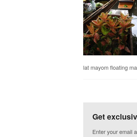
lat mayom floating ma
Get exclusi
Enter your email a