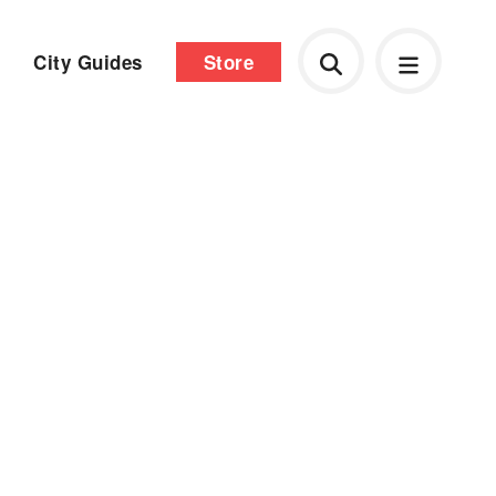
City Guides
Store