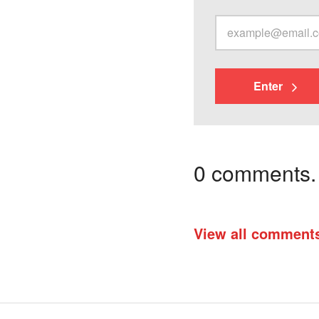
Enter
0 comments. I
View all comment