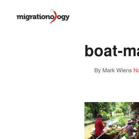
boat-ma
By Mark Wiens
N