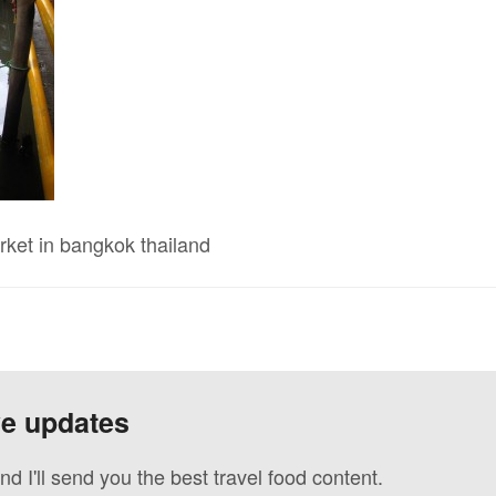
rket in bangkok thailand
ve updates
nd I'll send you the best travel food content.