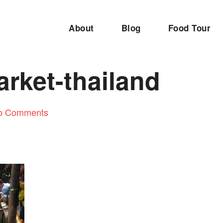
About
Blog
Food Tour
rket-thailand
o Comments