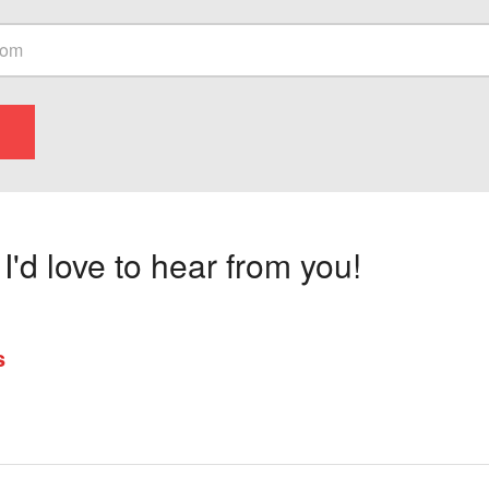
'd love to hear from you!
s