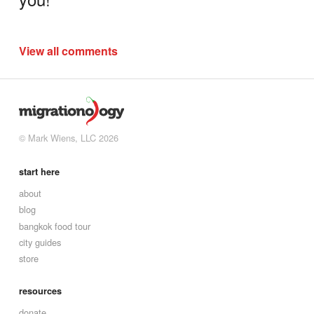
View all comments
© Mark Wiens, LLC 2026
start here
about
blog
bangkok food tour
city guides
store
resources
donate