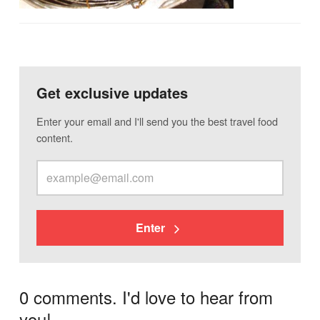
Get exclusive updates
Enter your email and I'll send you the best travel food
content.
Enter
0 comments. I'd love to hear from
you!