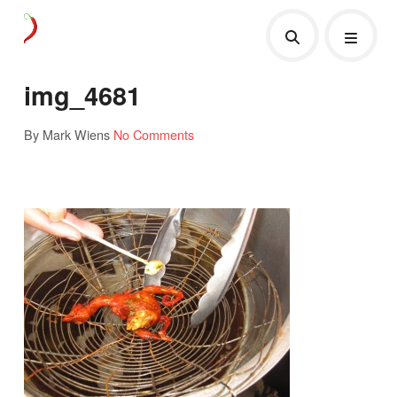
img_4681
By Mark Wiens
No Comments