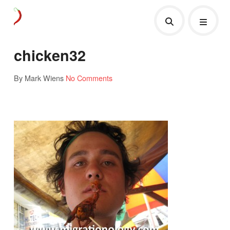
chicken32
By Mark Wiens
No Comments