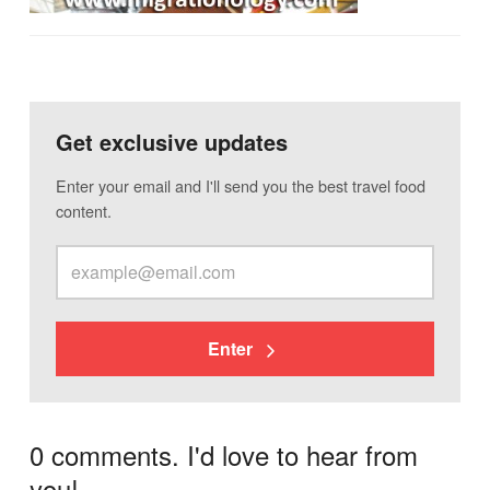
Get exclusive updates
Enter your email and I'll send you the best travel food
content.
Enter
0 comments. I'd love to hear from
you!