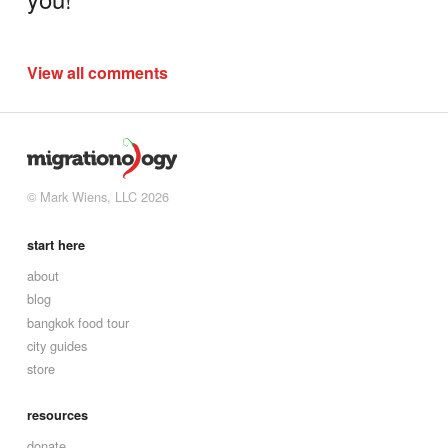
View all comments
© Mark Wiens, LLC 2026
start here
about
blog
bangkok food tour
city guides
store
resources
donate