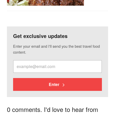
Get exclusive updates
Enter your email and I'll send you the best travel food
content.
Enter
0 comments. I'd love to hear from