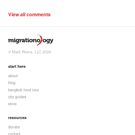
View all comments
© Mark Wiens, LLC 2026
start here
about
blog
bangkok food tour
city guides
store
resources
donate
contact