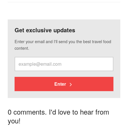
Get exclusive updates
Enter your email and I'll send you the best travel food
content.
Enter
0 comments. I'd love to hear from
you!