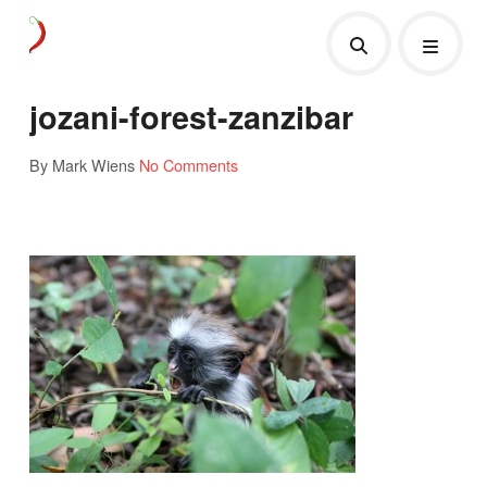
jozani-forest-zanzibar
By Mark Wiens
No Comments