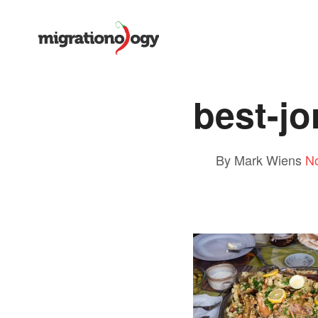
best-jo
By Mark Wiens
N