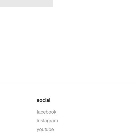
social
facebook
instagram
youtube