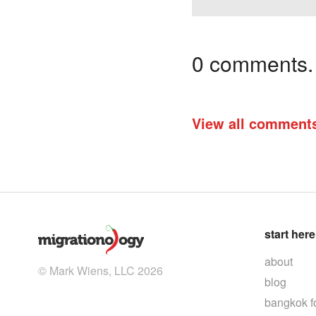
0 comments. I
View all comment
start here
about
© Mark Wiens, LLC 2026
blog
bangkok f