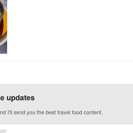
ve updates
nd I'll send you the best travel food content.