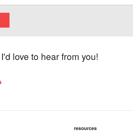
'd love to hear from you!
s
resources