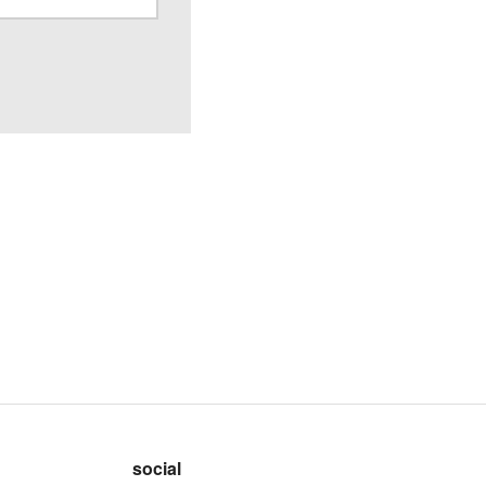
social