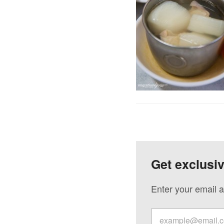
Get exclusi
Enter your email a