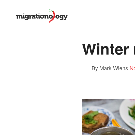
Winter
By Mark Wiens
N