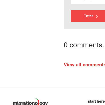
Enter
0 comments. I
View all comment
start here