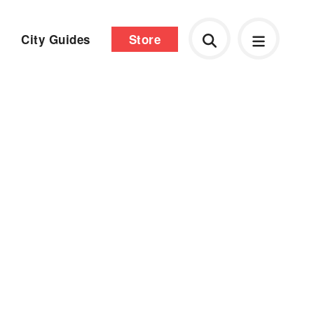
City Guides
Store