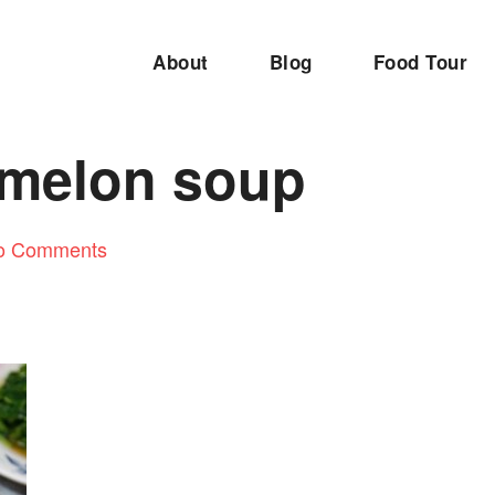
About
Blog
Food Tour
 melon soup
o Comments