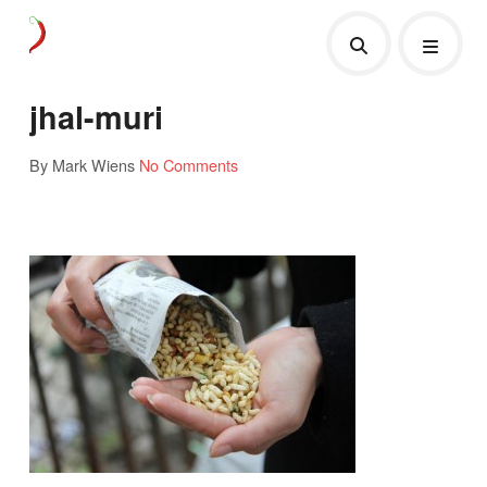
jhal-muri
By Mark Wiens
No Comments