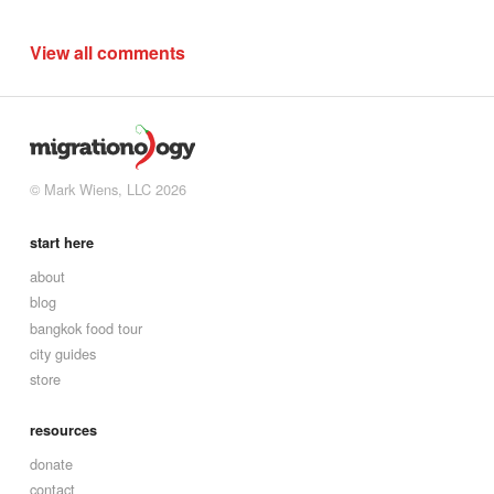
View all comments
© Mark Wiens, LLC 2026
start here
about
blog
bangkok food tour
city guides
store
resources
donate
contact