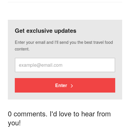
Get exclusive updates
Enter your email and I'll send you the best travel food
content.
Enter
0 comments. I'd love to hear from
you!