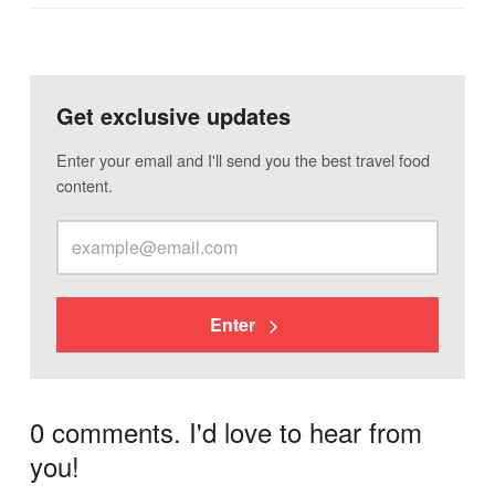
Get exclusive updates
Enter your email and I'll send you the best travel food
content.
Enter
0 comments. I'd love to hear from
you!