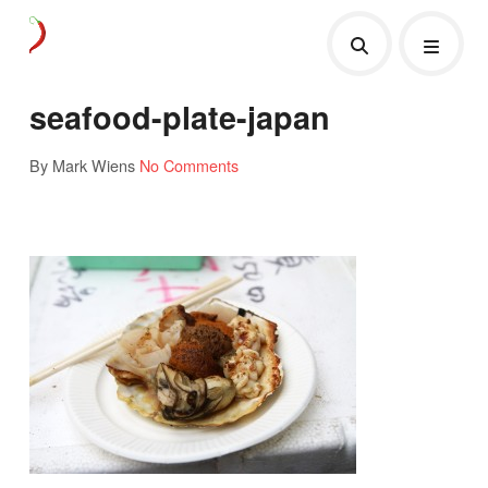
seafood-plate-japan
By Mark Wiens
No Comments