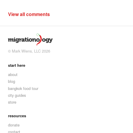
View all comments
© Mark Wiens, LLC 2026
start here
about
blog
bangkok food tour
city guides
store
resources
donate
contact